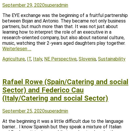
Posted
Author
September 29, 2020
superadmin
on
The EYE exchange was the beginning of a fruitful partnership
between Bojan and Antonio. They became not only business
partners, but much more than that. It was not just about
learning how to interpret the role of an executive in a
research-oriented company, but also about national culture,
music, watching their 2-years aged daughters play together.
Weiterlesen …
Tags
Agriculture
,
IT
,
Italy
,
NE Perspective
,
Slovenia
,
Sustainability
Rafael Rowe (Spain/Catering and social
Sector) and Federico Cau
(Italy/Catering and social Sector)
Posted
Author
September 25, 2020
superadmin
on
At the beginning it was a little difficult due to the language
barrier… I know Spanish but they speak a mixture of Italian