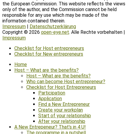
the European Commission. This website reflects the views
only of the author, and the Commission cannot be held
responsible for any use which may be made of the
information contained therein.
Impressum
|
Datenschutzerklärung
Copyright © 2026
open-eye.net
. Alle Rechte vorbehalten |
Impressum
Scroll
Checklist for Host entrepreneurs
Up
Checklist for New entrepreneurs
Home
Host – What are the benefits?
Host – What are the benefits?
Who can become Host entrepreneur?
Checklist for Host Entrepreneurs
Participation
Application
Find a New Entrepreneur
Create your workplan
Start of your relationship
After your relationship
A New Entrepeneur? That’s in 4 U!
The programme in a nutshell