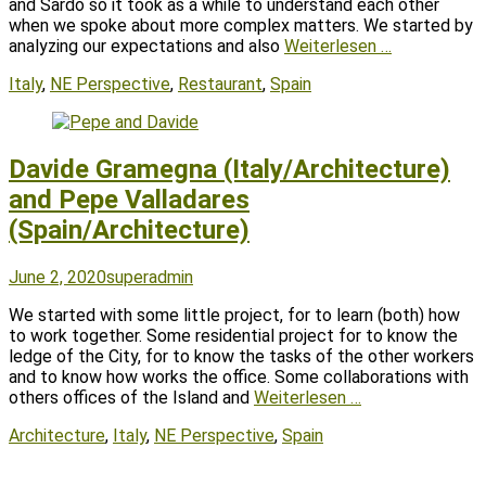
and Sardo so it took as a while to understand each other
when we spoke about more complex matters. We started by
analyzing our expectations and also
Weiterlesen …
Tags
Italy
,
NE Perspective
,
Restaurant
,
Spain
Davide Gramegna (Italy/Architecture)
and Pepe Valladares
(Spain/Architecture)
Posted
Author
June 2, 2020
superadmin
on
We started with some little project, for to learn (both) how
to work together. Some residential project for to know the
ledge of the City, for to know the tasks of the other workers
and to know how works the office. Some collaborations with
others offices of the Island and
Weiterlesen …
Tags
Architecture
,
Italy
,
NE Perspective
,
Spain