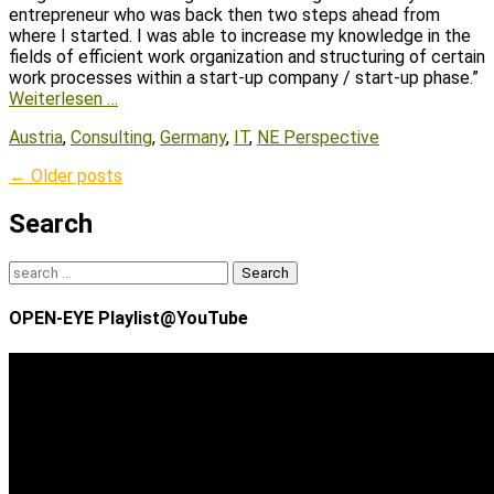
entrepreneur who was back then two steps ahead from
where I started. I was able to increase my knowledge in the
fields of efficient work organization and structuring of certain
work processes within a start-up company / start-up phase.”
Weiterlesen …
Tags
Austria
,
Consulting
,
Germany
,
IT
,
NE Perspective
Post
←
Older posts
navigation
Search
Search
for:
OPEN-EYE Playlist@YouTube