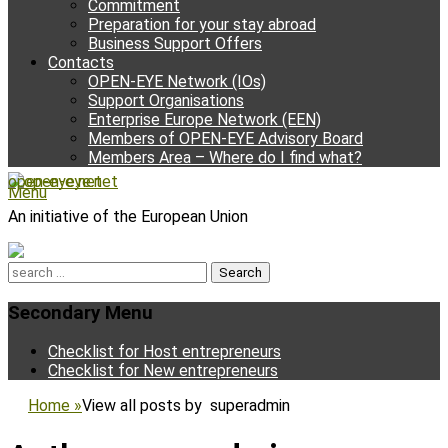
Commitment
Preparation for your stay abroad
Business Support Offers
Contacts
OPEN-EYE Network (IOs)
Support Organisations
Enterprise Europe Network (EEN)
Members of OPEN-EYE Advisory Board
Members Area – Where do I find what?
open-eye.net
Facebook
Email
YouTube
Instagram
Phone
Menu
An initiative of the European Union
Search
for:
Secondary Menu
Skip
Checklist for Host entrepreneurs
to
Checklist for New entrepreneurs
content
Home
»
View all posts by
superadmin