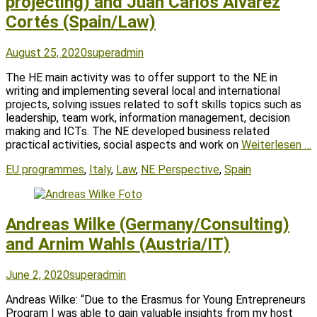
projecting) and Juan Carlos Álvarez
Cortés (Spain/Law)
Posted
Author
August 25, 2020
superadmin
on
The HE main activity was to offer support to the NE in
writing and implementing several local and international
projects, solving issues related to soft skills topics such as
leadership, team work, information management, decision
making and ICTs. The NE developed business related
practical activities, social aspects and work on
Weiterlesen …
Tags
EU programmes
,
Italy
,
Law
,
NE Perspective
,
Spain
Andreas Wilke (Germany/Consulting)
and Arnim Wahls (Austria/IT)
Posted
Author
June 2, 2020
superadmin
on
Andreas Wilke: “Due to the Erasmus for Young Entrepreneurs
Program I was able to gain valuable insights from my host