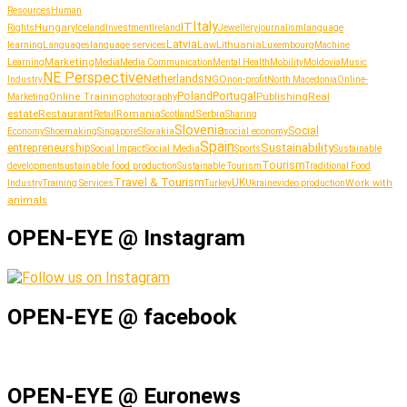
Resources
Human
Italy
IT
Hungary
journalism
language
Rights
Iceland
Investment
Ireland
Jewellery
Latvia
Lithuania
learning
Languages
language services
Law
Luxembourg
Machine
Marketing
Learning
Media
Media Communication
Mental Health
Mobility
Moldovia
Music
NE Perspective
Netherlands
NGO
Industry
non-profit
North Macedonia
Online-
Portugal
Poland
Publishing
Real
Online Training
photography
Marketing
estate
Restaurant
Serbia
Romania
Retail
Scotland
Sharing
Slovenia
Social
Shoemaking
Slovakia
social economy
Economy
Singapore
Spain
Sustainability
entrepreneurship
Social Media
Social Impact
Sports
Sustainable
Tourism
sustainable food production
development
Sustainable Tourism
Traditional Food
Travel & Tourism
UK
Work with
Industry
Training Services
Turkey
Ukraine
video production
animals
OPEN-EYE @ Instagram
OPEN-EYE @ facebook
OPEN-EYE @ Euronews