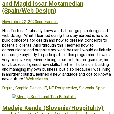
and Magid Issar Motamedian
(Spain/Web Design)
Posted
Author
November 22, 2020
superadmin
on
Nina Fortuna: “I already knew a lot about graphic design and
web design. What I learned during the stay abroad is how to
build concepts for design and how to present concepts to
potential clients. Also through this I learned how to
communicate and organise my work better. I would definitely
encourage anybody to participate in this programme. It was a
very positive experience being a part of this programme, not
only because I gained new skills, that will help me in building
and managing my own business, but also because I was living
in another country, learned a new language and got to know a
new culture.”
Weiterlesen …
Tags
Digital
,
Graphic Design
,
IT
,
NE Perspective
,
Slovenia
,
Spain
Medeja Kenda (Slovenia/Hospitality)