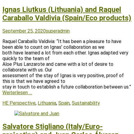
Ignas Liutkus (Lithuania) and Raquel
Caraballo Valdivia (Spain/Eco products)
Posted
Author
September 25, 2020
superadmin
on
Raquel Caraballo Valdivia: “It has been a pleasure to have
been able to count on Ignas’ collaboration as we
both have learned a lot from each other. Ignas adapted very
quickly to the team of
Aloe Plus Lanzarote and came with a lot of desire to
collaborate with us. Our
assessment of the stay of Ignas is very positive, proof of
this is that we have agreed to
stay in touch to establish a future collaboration between us.”
Weiterlesen …
Tags
HE Perspective
,
Lithuania
,
Spain
,
Sustainability
Salvatore Stigliano (Italy/Euro-