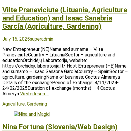
Vilte Praneviciute (Lituania, Agriculture
and Education) and Isaac Sanabria
García (Agriculture, Gardening)
Posted
Author
July 16, 2025
superadmin
on
New Entrepreneur (NE)Name and surname – Vilte
PraneviciuteCountry – LituaniaSector – agriculture and
educationOrchidėjų Laboratorija, website:
https://orchidejulaboratorija.lt/ Host Entrepreneur (HE)Name
and surname – Isaac Sanabria GarcíaCountry – SpainSector –
agriculture, gardeningName of business: Cactus Almeraya
Details of the exchangePeriod of Exchange: 4/11/2024-
24/02/2025Duration of exchange (months) – 4 Cactus
Almerya
Weiterlesen …
Tags
Agriculture
,
Gardening
Nina Fortuna (Slovenia/Web Design)