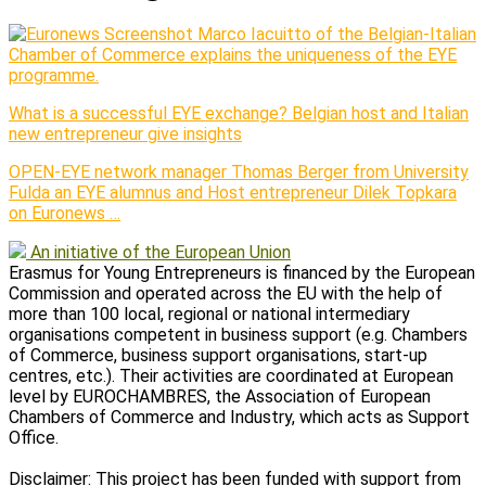
Marco Iacuitto of the Belgian-Italian
Chamber of Commerce explains the uniqueness of the EYE
programme.
What is a successful EYE exchange? Belgian host and Italian
new entrepreneur give insights
OPEN-EYE network manager Thomas Berger from University
Fulda an EYE alumnus and Host entrepreneur Dilek Topkara
on Euronews …
An initiative of the European Union
Erasmus for Young Entrepreneurs is financed by the European
Commission and operated across the EU with the help of
more than 100 local, regional or national intermediary
organisations competent in business support (e.g. Chambers
of Commerce, business support organisations, start-up
centres, etc.). Their activities are coordinated at European
level by EUROCHAMBRES, the Association of European
Chambers of Commerce and Industry, which acts as Support
Office.
Disclaimer: This project has been funded with support from