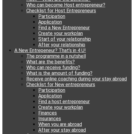
Who can become Host entrepreneur?
Checklist for Host Entrepreneurs
Participation
Application
Find a New Entrepreneur
Create your workplan
Start of your relationship
After your relationship
A New Entrepeneur? That’s in 4 U!
The programme in a nutshell
What are the benefits?
Who can receive funding?
What is the amount of funding?
Receive online coaching during your stay abroad
Checklist for New entrepreneurs
Participation
Application
Find a host entrepreneur
Create your workplan
Finances
Insurances
When you are abroad
After your stay abroad