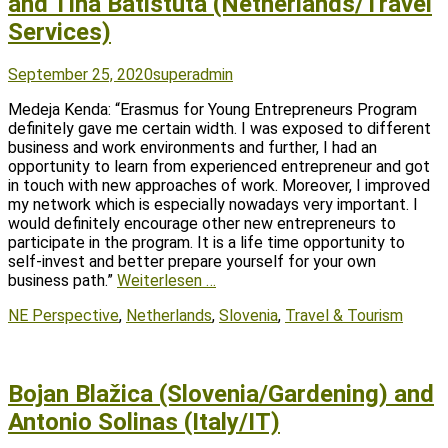
and Tina Batistuta (Netherlands/Travel
Services)
Posted
Author
September 25, 2020
superadmin
on
Medeja Kenda: “Erasmus for Young Entrepreneurs Program
definitely gave me certain width. I was exposed to different
business and work environments and further, I had an
opportunity to learn from experienced entrepreneur and got
in touch with new approaches of work. Moreover, I improved
my network which is especially nowadays very important. I
would definitely encourage other new entrepreneurs to
participate in the program. It is a life time opportunity to
self-invest and better prepare yourself for your own
business path.”
Weiterlesen …
Tags
NE Perspective
,
Netherlands
,
Slovenia
,
Travel & Tourism
Bojan Blažica (Slovenia/Gardening) and
Antonio Solinas (Italy/IT)