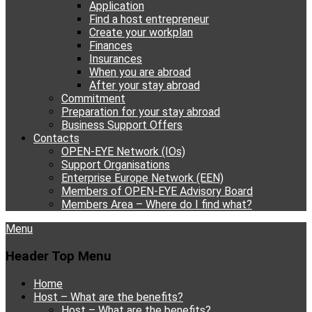
Application
Find a host entrepreneur
Create your workplan
Finances
Insurances
When you are abroad
After your stay abroad
Commitment
Preparation for your stay abroad
Business Support Offers
Contacts
OPEN-EYE Network (IOs)
Support Organisations
Enterprise Europe Network (EEN)
Members of OPEN-EYE Advisory Board
Members Area – Where do I find what?
Facebook
Email
YouTube
Instagram
Phone
Menu
Header Top Menu
Skip
Home
to
Host – What are the benefits?
content
Host – What are the benefits?