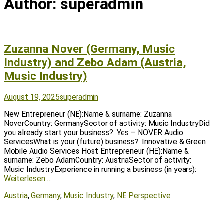
Author:
superadmin
Zuzanna Nover (Germany, Music
Industry) and Zebo Adam (Austria,
Music Industry)
Posted
Author
August 19, 2025
superadmin
on
New Entrepreneur (NE):Name & surname: Zuzanna
NoverCountry: GermanySector of activity: Music IndustryDid
you already start your business?: Yes – NOVER Audio
ServicesWhat is your (future) business?: Innovative & Green
Mobile Audio Services Host Entrepreneur (HE):Name &
surname: Zebo AdamCountry: AustriaSector of activity:
Music IndustryExperience in running a business (in years):
Weiterlesen …
Tags
Austria
,
Germany
,
Music Industry
,
NE Perspective