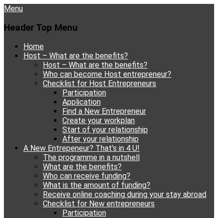
Menu
Header Top Menu
Skip
Home
to
Host – What are the benefits?
content
Host – What are the benefits?
Who can become Host entrepreneur?
Checklist for Host Entrepreneurs
Participation
Application
Find a New Entrepreneur
Create your workplan
Start of your relationship
After your relationship
A New Entrepeneur? That’s in 4 U!
The programme in a nutshell
What are the benefits?
Who can receive funding?
What is the amount of funding?
Receive online coaching during your stay abroad
Checklist for New entrepreneurs
Participation