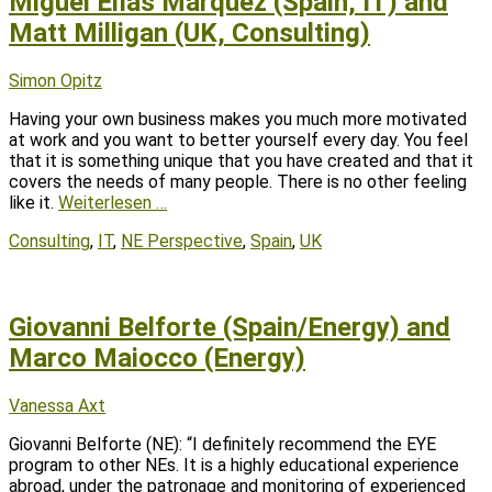
Miguel Elías Márquez (Spain, IT) and
Matt Milligan (UK, Consulting)
Posted
Author
Simon Opitz
on
Having your own business makes you much more motivated
at work and you want to better yourself every day. You feel
that it is something unique that you have created and that it
covers the needs of many people. There is no other feeling
like it.
Weiterlesen …
Tags
Consulting
,
IT
,
NE Perspective
,
Spain
,
UK
Giovanni Belforte (Spain/Energy) and
Marco Maiocco (Energy)
Posted
Author
Vanessa Axt
on
Giovanni Belforte (NE): “I definitely recommend the EYE
program to other NEs. It is a highly educational experience
abroad, under the patronage and monitoring of experienced