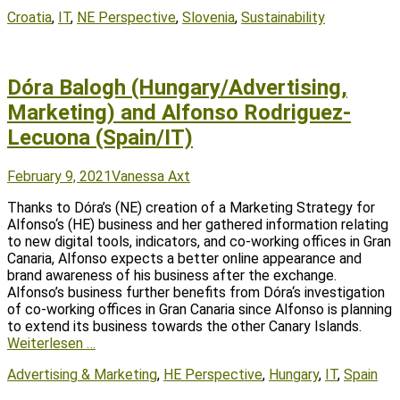
Tags
Croatia
,
IT
,
NE Perspective
,
Slovenia
,
Sustainability
Dóra Balogh (Hungary/Advertising,
Marketing) and Alfonso Rodriguez-
Lecuona (Spain/IT)
Posted
Author
February 9, 2021
Vanessa Axt
on
Thanks to Dóra’s (NE) creation of a Marketing Strategy for
Alfonso‘s (HE) business and her gathered information relating
to new digital tools, indicators, and co-working offices in Gran
Canaria, Alfonso expects a better online appearance and
brand awareness of his business after the exchange.
Alfonso’s business further benefits from Dóra‘s investigation
of co-working offices in Gran Canaria since Alfonso is planning
to extend its business towards the other Canary Islands.
Weiterlesen …
Tags
Advertising & Marketing
,
HE Perspective
,
Hungary
,
IT
,
Spain