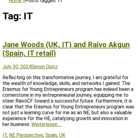
Home
»
Posts tagged
IT
Tag:
IT
Jane Woods (UK, IT) and Raivo Akgun
(Spain, IT retail)
Posted
Author
July 30, 2024
Simon Opitz
on
Reflecting on this transformative journey, I am grateful for
the wealth of knowledge, skills, and networks I gained. The
Erasmus for Young Entrepreneurs program has indeed been a
cornerstone in my entrepreneurial journey, equipping me to
steer RaivoCF toward a successful future. Furthermore, it is
clear that the Erasmus for Young Entrepreneurs program was
not just a learning curve for me as an NE, but also a valuable
experience for the HE, catalyzing growth and innovation in
her business.
Weiterlesen …
Tags
IT
,
NE Perspective
,
Spain
,
UK