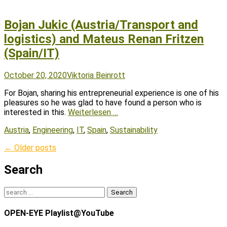
Bojan Jukic (Austria/Transport and
logistics) and Mateus Renan Fritzen
(Spain/IT)
Posted
Author
October 20, 2020
Viktoria Beinrott
on
For Bojan, sharing his entrepreneurial experience is one of his
pleasures so he was glad to have found a person who is
interested in this.
Weiterlesen …
Tags
Austria
,
Engineering
,
IT
,
Spain
,
Sustainability
Post
←
Older posts
navigation
Search
Search
for:
OPEN-EYE Playlist@YouTube