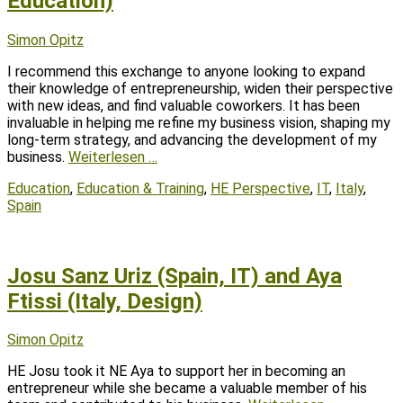
Education)
Posted
Author
Simon Opitz
on
I recommend this exchange to anyone looking to expand
their knowledge of entrepreneurship, widen their perspective
with new ideas, and find valuable coworkers. It has been
invaluable in helping me refine my business vision, shaping my
long-term strategy, and advancing the development of my
business.
Weiterlesen …
Tags
Education
,
Education & Training
,
HE Perspective
,
IT
,
Italy
,
Spain
Josu Sanz Uriz (Spain, IT) and Aya
Ftissi (Italy, Design)
Posted
Author
Simon Opitz
on
HE Josu took it NE Aya to support her in becoming an
entrepreneur while she became a valuable member of his