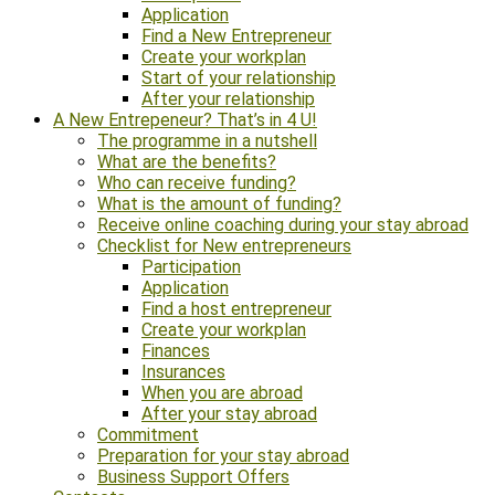
Application
Find a New Entrepreneur
Create your workplan
Start of your relationship
After your relationship
A New Entrepeneur? That’s in 4 U!
The programme in a nutshell
What are the benefits?
Who can receive funding?
What is the amount of funding?
Receive online coaching during your stay abroad
Checklist for New entrepreneurs
Participation
Application
Find a host entrepreneur
Create your workplan
Finances
Insurances
When you are abroad
After your stay abroad
Commitment
Preparation for your stay abroad
Business Support Offers