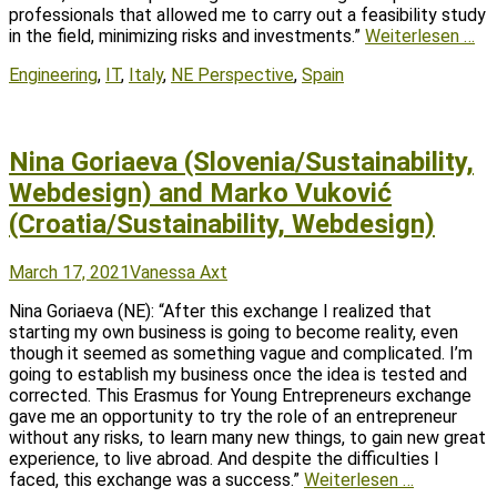
professionals that allowed me to carry out a feasibility study
in the field, minimizing risks and investments.”
Weiterlesen …
Tags
Engineering
,
IT
,
Italy
,
NE Perspective
,
Spain
Nina Goriaeva (Slovenia/Sustainability,
Webdesign) and Marko Vuković
(Croatia/Sustainability, Webdesign)
Posted
Author
March 17, 2021
Vanessa Axt
on
Nina Goriaeva (NE): “After this exchange I realized that
starting my own business is going to become reality, even
though it seemed as something vague and complicated. I’m
going to establish my business once the idea is tested and
corrected. This Erasmus for Young Entrepreneurs exchange
gave me an opportunity to try the role of an entrepreneur
without any risks, to learn many new things, to gain new great
experience, to live abroad. And despite the difficulties I
faced, this exchange was a success.”
Weiterlesen …