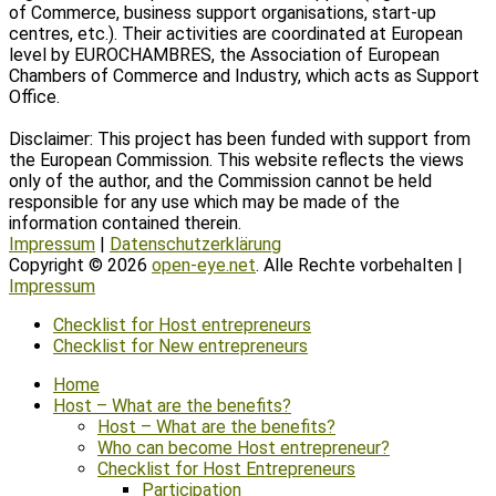
of Commerce, business support organisations, start-up
centres, etc.). Their activities are coordinated at European
level by EUROCHAMBRES, the Association of European
Chambers of Commerce and Industry, which acts as Support
Office.
Disclaimer: This project has been funded with support from
the European Commission. This website reflects the views
only of the author, and the Commission cannot be held
responsible for any use which may be made of the
information contained therein.
Impressum
|
Datenschutzerklärung
Copyright © 2026
open-eye.net
. Alle Rechte vorbehalten |
Impressum
Scroll
Checklist for Host entrepreneurs
Up
Checklist for New entrepreneurs
Home
Host – What are the benefits?
Host – What are the benefits?
Who can become Host entrepreneur?
Checklist for Host Entrepreneurs
Participation