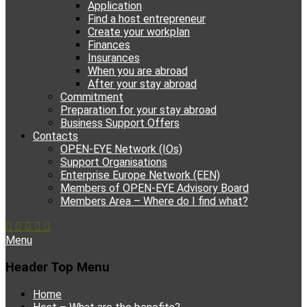
Application
Find a host entrepreneur
Create your workplan
Finances
Insurances
When you are abroad
After your stay abroad
Commitment
Preparation for your stay abroad
Business Support Offers
Contacts
OPEN-EYE Network (IOs)
Support Organisations
Enterprise Europe Network (EEN)
Members of OPEN-EYE Advisory Board
Members Area – Where do I find what?
Facebook
Email
YouTube
Instagram
Phone
Menu
Header Top Menu
Skip
Home
to