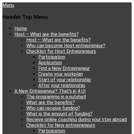
Menu
Header Top Menu
Skip
Home
to
Host – What are the benefits?
content
Host – What are the benefits?
Who can become Host entrepreneur?
Checklist for Host Entrepreneurs
Participation
Application
Find a New Entrepreneur
Create your workplan
Start of your relationship
After your relationship
A New Entrepeneur? That’s in 4 U!
The programme in a nutshell
What are the benefits?
Who can receive funding?
What is the amount of funding?
Receive online coaching during your stay abroad
Checklist for New entrepreneurs
Participation