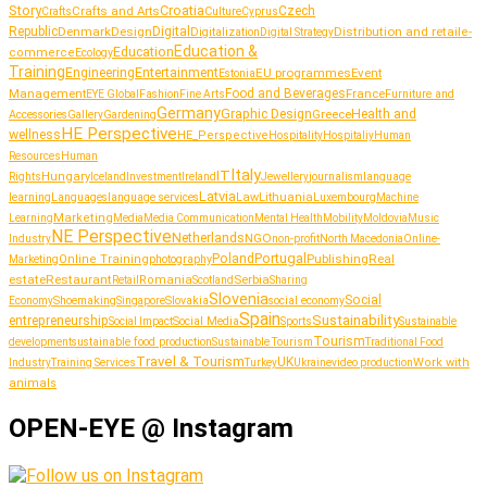
Story
Croatia
Crafts and Arts
Czech
Culture
Crafts
Cyprus
Republic
Denmark
Design
Digital
Distribution and retail
Digitalization
e-
Digital Strategy
Education &
Education
commerce
Ecology
Training
Entertainment
Engineering
EU programmes
Event
Estonia
Management
Food and Beverages
France
Fashion
Furniture and
EYE Global
Fine Arts
Germany
Graphic Design
Greece
Health and
Accessories
Gallery
Gardening
HE Perspective
wellness
HE_Perspective
Hospitality
Hospitaliy
Human
Resources
Human
Italy
IT
Hungary
journalism
language
Rights
Iceland
Investment
Ireland
Jewellery
Latvia
Lithuania
learning
Languages
language services
Law
Luxembourg
Machine
Marketing
Learning
Media
Media Communication
Mental Health
Mobility
Moldovia
Music
NE Perspective
Netherlands
NGO
Industry
non-profit
North Macedonia
Online-
Portugal
Poland
Publishing
Real
Online Training
photography
Marketing
estate
Restaurant
Serbia
Romania
Retail
Scotland
Sharing
Slovenia
Social
Shoemaking
Slovakia
social economy
Economy
Singapore
Spain
Sustainability
entrepreneurship
Social Media
Social Impact
Sports
Sustainable
Tourism
sustainable food production
development
Sustainable Tourism
Traditional Food
Travel & Tourism
UK
Work with
Industry
Training Services
Turkey
Ukraine
video production
animals
OPEN-EYE @ Instagram