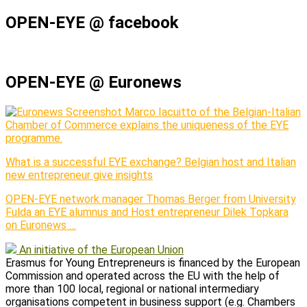
OPEN-EYE @ facebook
OPEN-EYE @ Euronews
Marco Iacuitto of the Belgian-Italian
Chamber of Commerce explains the uniqueness of the EYE
programme.
What is a successful EYE exchange? Belgian host and Italian
new entrepreneur give insights
OPEN-EYE network manager Thomas Berger from University
Fulda an EYE alumnus and Host entrepreneur Dilek Topkara
on Euronews …
An initiative of the European Union
Erasmus for Young Entrepreneurs is financed by the European
Commission and operated across the EU with the help of
more than 100 local, regional or national intermediary
organisations competent in business support (e.g. Chambers