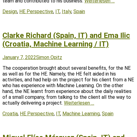
team and contributed to his business.
Weiterlesen …
Tags
Design
,
HE Perspective
,
IT
,
Italy
,
Spain
Clarke Richard (Spain, IT) and Ema Ilic
(Croatia, Machine Learning / IT)
Posted
Author
January 7, 2022
Simon Opitz
on
The cooperation brought about several benefits, for the NE
as well as for the HE. Namely, the HE felt aided in his
activities, and had help on the project for his client from a NE
who has experience with Machine Learning. On the other
hand, the NE learnt from experience about the daily realities
of a small company, from talking to the client all the way to
actually delivering a project.
Weiterlesen …
Tags
Croatia
,
HE Perspective
,
IT
,
Machine Learning
,
Spain