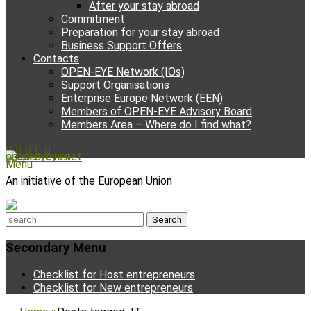
After your stay abroad
Commitment
Preparation for your stay abroad
Business Support Offers
Contacts
OPEN-EYE Network (IOs)
Support Organisations
Enterprise Europe Network (EEN)
Members of OPEN-EYE Advisory Board
Members Area – Where do I find what?
Facebook
Email
YouTube
Instagram
Phone
open-eye.net
Menu
An initiative of the European Union
Search
for:
Secondary Menu
Skip
Checklist for Host entrepreneurs
to
Checklist for New entrepreneurs
content