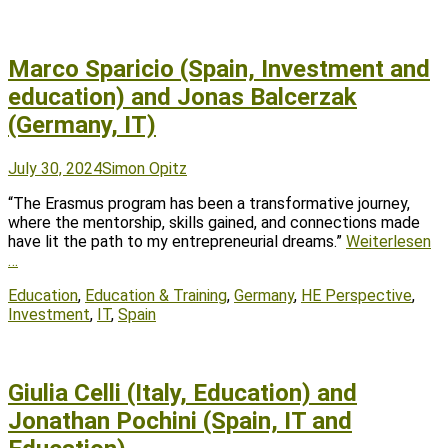
Marco Sparicio (Spain, Investment and
education) and Jonas Balcerzak
(Germany, IT)
Posted
Author
July 30, 2024
Simon Opitz
on
“The Erasmus program has been a transformative journey,
where the mentorship, skills gained, and connections made
have lit the path to my entrepreneurial dreams.”
Weiterlesen
…
Tags
Education
,
Education & Training
,
Germany
,
HE Perspective
,
Investment
,
IT
,
Spain
Giulia Celli (Italy, Education) and
Jonathan Pochini (Spain, IT and