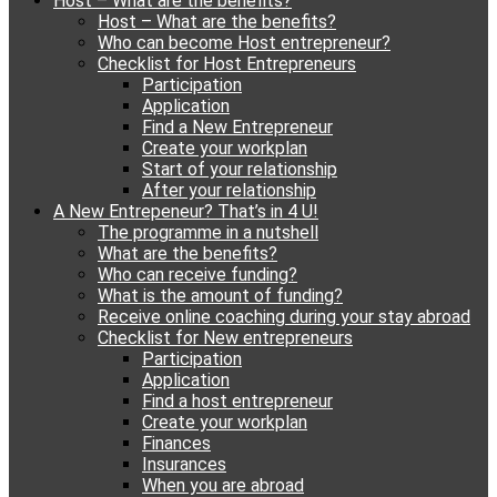
Host – What are the benefits?
content
Host – What are the benefits?
Who can become Host entrepreneur?
Checklist for Host Entrepreneurs
Participation
Application
Find a New Entrepreneur
Create your workplan
Start of your relationship
After your relationship
A New Entrepeneur? That’s in 4 U!
The programme in a nutshell
What are the benefits?
Who can receive funding?
What is the amount of funding?
Receive online coaching during your stay abroad
Checklist for New entrepreneurs
Participation
Application
Find a host entrepreneur
Create your workplan
Finances
Insurances
When you are abroad