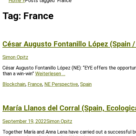
Home
»
Posts tagged
France
Tag:
France
César Augusto Fontanillo López (Spain /
Posted
Author
Simon Opitz
on
César Augusto Fontanillo López (NE): “EYE offers the opportun
than a win-win”
Weiterlesen …
Tags
Blockchain
,
France
,
NE Perspective
,
Spain
María Llanos del Corral (Spain, Ecologic
Posted
Author
September 19, 2022
Simon Opitz
on
Together María and Anna Lena have carried out a successful bu