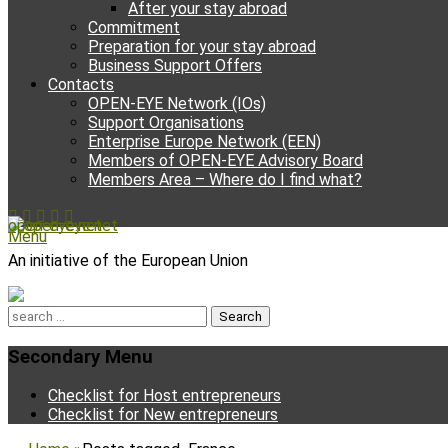
After your stay abroad
Commitment
Preparation for your stay abroad
Business Support Offers
Contacts
OPEN-EYE Network (IOs)
Support Organisations
Enterprise Europe Network (EEN)
Members of OPEN-EYE Advisory Board
Members Area – Where do I find what?
Facebook
Email
YouTube
Instagram
Phone
open-eye.net
Menu
An initiative of the European Union
Search
for:
Secondary Menu
Skip
Checklist for Host entrepreneurs
to
Checklist for New entrepreneurs
content