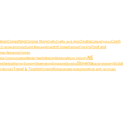
Consulting
Corona Story
Croatia
tion
Crafts and Arts
Czech
Culture
Crafts
Cyprus
EU programmes
Event Management
Food and
Fashion
EYE Global
Fine Arts
man Resources
Human
NE
dia Communication
Mental Health
Mobility
Moldovia
Music Industry
Slovenia
Serbia
Social
Shoemaking
Slovakia
social economy
and
Sharing Economy
Singapore
Travel & Tourism
UK
Work with animals
g Services
Turkey
Ukraine
video production