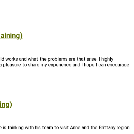
aining)
rld works and what the problems are that arise. I highly
 a pleasure to share my experience and I hope I can encourage
ing)
is thinking with his team to visit Anne and the Brittany region