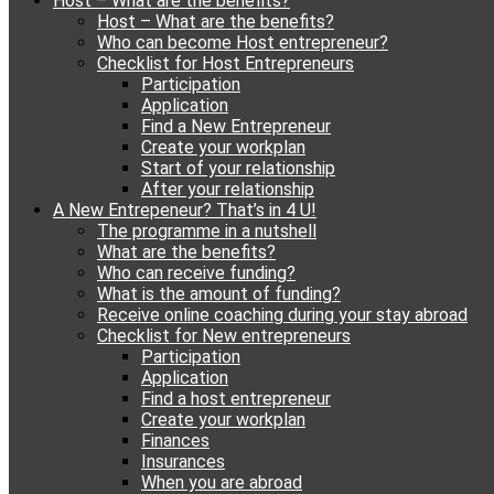
Host – What are the benefits?
content
Host – What are the benefits?
Who can become Host entrepreneur?
Checklist for Host Entrepreneurs
Participation
Application
Find a New Entrepreneur
Create your workplan
Start of your relationship
After your relationship
A New Entrepeneur? That’s in 4 U!
The programme in a nutshell
What are the benefits?
Who can receive funding?
What is the amount of funding?
Receive online coaching during your stay abroad
Checklist for New entrepreneurs
Participation
Application
Find a host entrepreneur
Create your workplan
Finances
Insurances
When you are abroad