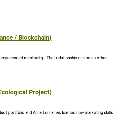
ance / Blockchain)
 experienced mentorship. That relationship can be no other
Ecological Project)
uct portfolio and Anna Lenna has learned new marketing skills