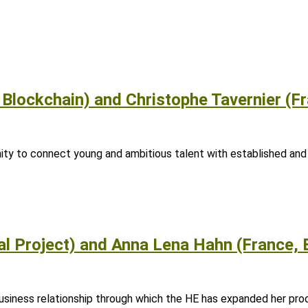
 Blockchain) and Christophe Tavernier (Fr
ity to connect young and ambitious talent with established and
al Project) and Anna Lena Hahn (France, 
siness relationship through which the HE has expanded her prod