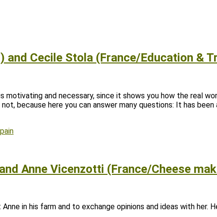
 and Cecile Stola (France/Education & Tr
e is motivating and necessary, since it shows you how the real wo
r not, because here you can answer many questions: It has been
pain
 and Anne Vicenzotti (France/Cheese mak
nne in his farm and to exchange opinions and ideas with her. He 