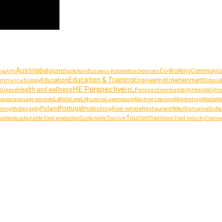
Austria
Belgium
Co-Working
Communica
nia
Arts
Blockchain
Business Automation
chemicals
Education & Training
Education
Entertainment
Engineering
ommerce
Ecology
Estonia
HE Perspective
Greece
Health and wellness
HE_Perspective
Hospitality
Hospitaliy
Hu
Latvia
Lithuania
uages
language services
Law
Luxembourg
Marketing
Machine Learning
Media
Me
Portugal
Poland
Publishing
Real estate
Restaurant
ining
photography
Romania
Retail
Scotl
Tourism
sustainable food production
lopment
Sustainable Tourism
Traditional Food Industry
Trainin