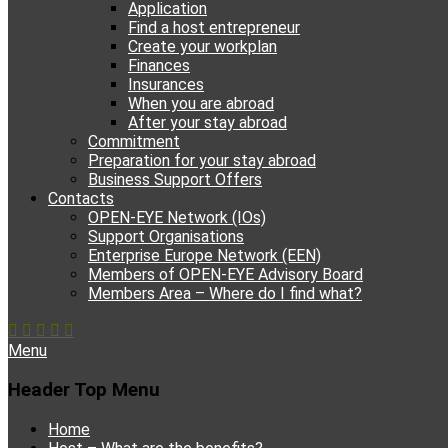
Application
Find a host entrepreneur
Create your workplan
Finances
Insurances
When you are abroad
After your stay abroad
Commitment
Preparation for your stay abroad
Business Support Offers
Contacts
OPEN-EYE Network (IOs)
Support Organisations
Enterprise Europe Network (EEN)
Members of OPEN-EYE Advisory Board
Members Area – Where do I find what?
Facebook
Email
YouTube
Instagram
Phone
Menu
Header Top Menu
Skip
Home
to