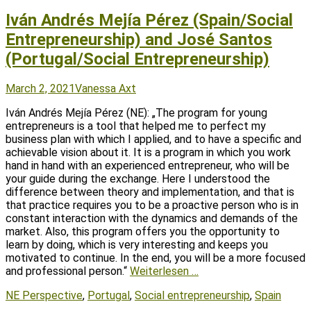
Iván Andrés Mejía Pérez (Spain/Social
Entrepreneurship) and José Santos
(Portugal/Social Entrepreneurship)
Posted
Author
March 2, 2021
Vanessa Axt
on
Iván Andrés Mejía Pérez (NE): „The program for young
entrepreneurs is a tool that helped me to perfect my
business plan with which I applied, and to have a specific and
achievable vision about it. It is a program in which you work
hand in hand with an experienced entrepreneur, who will be
your guide during the exchange. Here I understood the
difference between theory and implementation, and that is
that practice requires you to be a proactive person who is in
constant interaction with the dynamics and demands of the
market. Also, this program offers you the opportunity to
learn by doing, which is very interesting and keeps you
motivated to continue. In the end, you will be a more focused
and professional person.“
Weiterlesen …
Tags
NE Perspective
,
Portugal
,
Social entrepreneurship
,
Spain