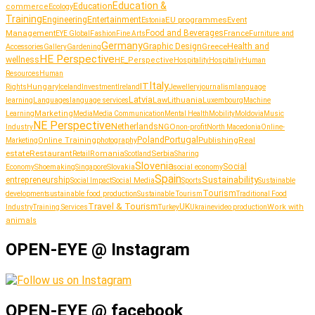
Education &
Education
commerce
Ecology
Training
Entertainment
Engineering
EU programmes
Event
Estonia
Management
Food and Beverages
France
Fashion
Furniture and
EYE Global
Fine Arts
Germany
Graphic Design
Greece
Health and
Accessories
Gallery
Gardening
HE Perspective
wellness
HE_Perspective
Hospitality
Hospitaliy
Human
Resources
Human
Italy
IT
Hungary
journalism
language
Rights
Iceland
Investment
Ireland
Jewellery
Latvia
Lithuania
learning
Languages
language services
Law
Luxembourg
Machine
Marketing
Learning
Media
Media Communication
Mental Health
Mobility
Moldovia
Music
NE Perspective
Netherlands
NGO
Industry
non-profit
North Macedonia
Online-
Portugal
Poland
Publishing
Real
Online Training
photography
Marketing
estate
Restaurant
Serbia
Romania
Retail
Scotland
Sharing
Slovenia
Social
Shoemaking
Slovakia
social economy
Economy
Singapore
Spain
Sustainability
entrepreneurship
Social Media
Social Impact
Sports
Sustainable
Tourism
sustainable food production
development
Sustainable Tourism
Traditional Food
Travel & Tourism
UK
Work with
Industry
Training Services
Turkey
Ukraine
video production
animals
OPEN-EYE @ Instagram
OPEN-EYE @ facebook