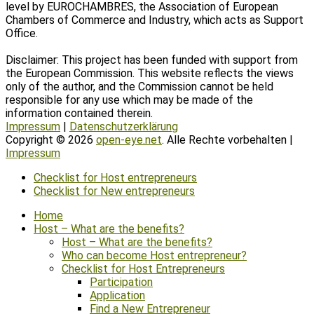
level by EUROCHAMBRES, the Association of European
Chambers of Commerce and Industry, which acts as Support
Office.
Disclaimer: This project has been funded with support from
the European Commission. This website reflects the views
only of the author, and the Commission cannot be held
responsible for any use which may be made of the
information contained therein.
Impressum
|
Datenschutzerklärung
Copyright © 2026
open-eye.net
. Alle Rechte vorbehalten |
Impressum
Scroll
Checklist for Host entrepreneurs
Up
Checklist for New entrepreneurs
Home
Host – What are the benefits?
Host – What are the benefits?
Who can become Host entrepreneur?
Checklist for Host Entrepreneurs
Participation
Application
Find a New Entrepreneur