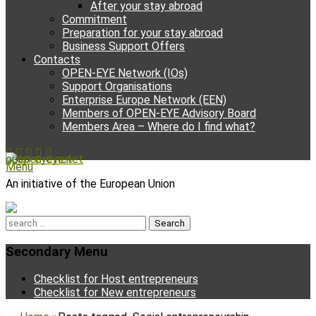
After your stay abroad
Commitment
Preparation for your stay abroad
Business Support Offers
Contacts
OPEN-EYE Network (IOs)
Support Organisations
Enterprise Europe Network (EEN)
Members of OPEN-EYE Advisory Board
Members Area – Where do I find what?
Facebook
Email
YouTube
Instagram
Phone
open-eye.net
Menu
An initiative of the European Union
Search
for:
Secondary Menu
Skip
Checklist for Host entrepreneurs
to
Checklist for New entrepreneurs
content