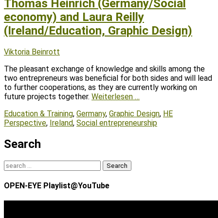
Thomas Heinrich (Germany/Social
economy) and Laura Reilly
(Ireland/Education, Graphic Design)
Posted
Author
Viktoria Beinrott
on
The pleasant exchange of knowledge and skills among the
two entrepreneurs was beneficial for both sides and will lead
to further cooperations, as they are currently working on
future projects together.
Weiterlesen …
Tags
Education & Training
,
Germany
,
Graphic Design
,
HE
Perspective
,
Ireland
,
Social entrepreneurship
Search
Search
for:
OPEN-EYE Playlist@YouTube