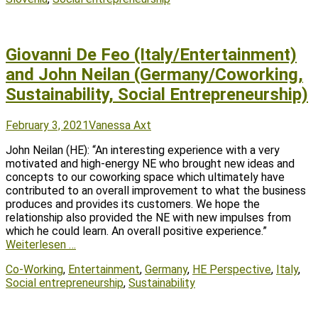
Giovanni De Feo (Italy/Entertainment)
and John Neilan (Germany/Coworking,
Sustainability, Social Entrepreneurship)
Posted
Author
February 3, 2021
Vanessa Axt
on
John Neilan (HE): “An interesting experience with a very
motivated and high-energy NE who brought new ideas and
concepts to our coworking space which ultimately have
contributed to an overall improvement to what the business
produces and provides its customers. We hope the
relationship also provided the NE with new impulses from
which he could learn. An overall positive experience.”
Weiterlesen …
Tags
Co-Working
,
Entertainment
,
Germany
,
HE Perspective
,
Italy
,
Social entrepreneurship
,
Sustainability