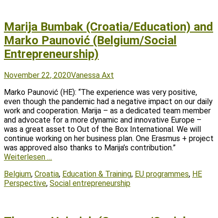
Marija Bumbak (Croatia/Education) and
Marko Paunović (Belgium/Social
Entrepreneurship)
Posted
Author
November 22, 2020
Vanessa Axt
on
Marko Paunović (HE): “The experience was very positive,
even though the pandemic had a negative impact on our daily
work and cooperation. Marija – as a dedicated team member
and advocate for a more dynamic and innovative Europe –
was a great asset to Out of the Box International. We will
continue working on her business plan. One Erasmus + project
was approved also thanks to Marija’s contribution.”
Weiterlesen …
Tags
Belgium
,
Croatia
,
Education & Training
,
EU programmes
,
HE
Perspective
,
Social entrepreneurship