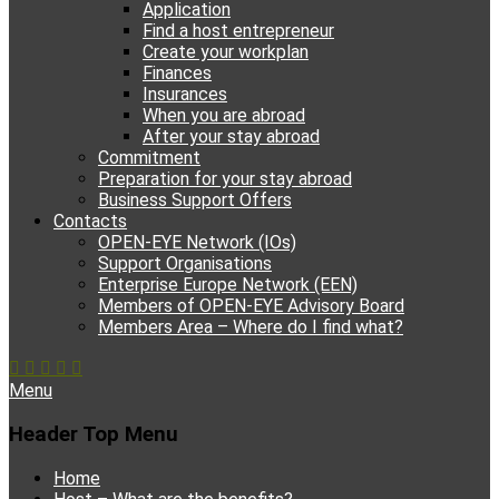
Application
Find a host entrepreneur
Create your workplan
Finances
Insurances
When you are abroad
After your stay abroad
Commitment
Preparation for your stay abroad
Business Support Offers
Contacts
OPEN-EYE Network (IOs)
Support Organisations
Enterprise Europe Network (EEN)
Members of OPEN-EYE Advisory Board
Members Area – Where do I find what?
Facebook
Email
YouTube
Instagram
Phone
Menu
Header Top Menu
Skip
Home
to