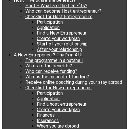
Host – What are the benefits?
content
Host – What are the benefits?
Who can become Host entrepreneur?
Checklist for Host Entrepreneurs
Participation
Application
Find a New Entrepreneur
Create your workplan
Start of your relationship
After your relationship
A New Entrepeneur? That’s in 4 U!
The programme in a nutshell
What are the benefits?
Who can receive funding?
What is the amount of funding?
Receive online coaching during your stay abroad
Checklist for New entrepreneurs
Participation
Application
Find a host entrepreneur
Create your workplan
Finances
Insurances
When you are abroad