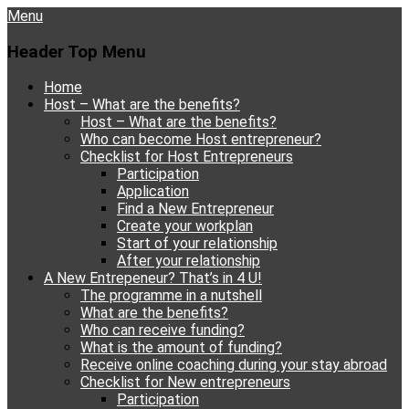
Menu
Header Top Menu
Skip
Home
to
Host – What are the benefits?
content
Host – What are the benefits?
Who can become Host entrepreneur?
Checklist for Host Entrepreneurs
Participation
Application
Find a New Entrepreneur
Create your workplan
Start of your relationship
After your relationship
A New Entrepeneur? That’s in 4 U!
The programme in a nutshell
What are the benefits?
Who can receive funding?
What is the amount of funding?
Receive online coaching during your stay abroad
Checklist for New entrepreneurs
Participation