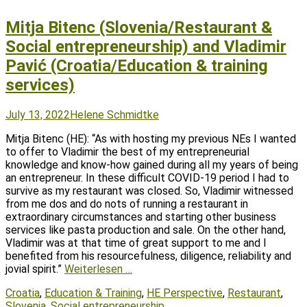
Mitja Bitenc (Slovenia/Restaurant &
Social entrepreneurship) and Vladimir
Pavić (Croatia/Education & training
services)
Posted
Author
July 13, 2022
Helene Schmidtke
on
Mitja Bitenc (HE): “As with hosting my previous NEs I wanted
to offer to Vladimir the best of my entrepreneurial
knowledge and know-how gained during all my years of being
an entrepreneur. In these difficult COVID-19 period I had to
survive as my restaurant was closed. So, Vladimir witnessed
from me dos and do nots of running a restaurant in
extraordinary circumstances and starting other business
services like pasta production and sale. On the other hand,
Vladimir was at that time of great support to me and I
benefited from his resourcefulness, diligence, reliability and
jovial spirit.”
Weiterlesen …
Tags
Croatia
,
Education & Training
,
HE Perspective
,
Restaurant
,
Slovenia
,
Social entrepreneurship