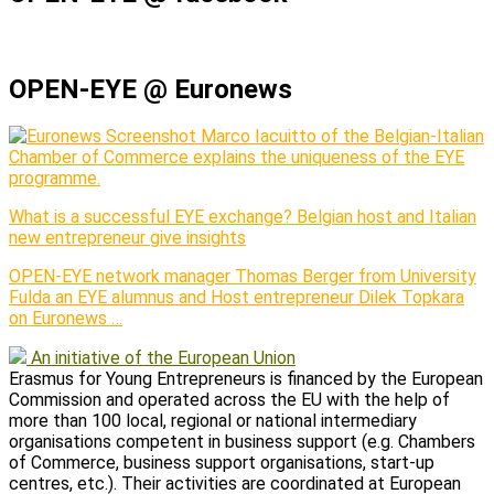
OPEN-EYE @ Euronews
Marco Iacuitto of the Belgian-Italian
Chamber of Commerce explains the uniqueness of the EYE
programme.
What is a successful EYE exchange? Belgian host and Italian
new entrepreneur give insights
OPEN-EYE network manager Thomas Berger from University
Fulda an EYE alumnus and Host entrepreneur Dilek Topkara
on Euronews …
An initiative of the European Union
Erasmus for Young Entrepreneurs is financed by the European
Commission and operated across the EU with the help of
more than 100 local, regional or national intermediary
organisations competent in business support (e.g. Chambers
of Commerce, business support organisations, start-up
centres, etc.). Their activities are coordinated at European