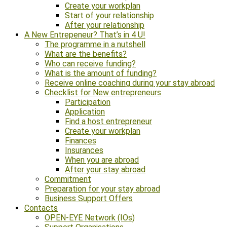
Create your workplan
Start of your relationship
After your relationship
A New Entrepeneur? That’s in 4 U!
The programme in a nutshell
What are the benefits?
Who can receive funding?
What is the amount of funding?
Receive online coaching during your stay abroad
Checklist for New entrepreneurs
Participation
Application
Find a host entrepreneur
Create your workplan
Finances
Insurances
When you are abroad
After your stay abroad
Commitment
Preparation for your stay abroad
Business Support Offers
Contacts
OPEN-EYE Network (IOs)