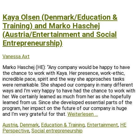
Kaya Olsen (Denmark/Education &
Training) and Marko Haschej
(Austria/Entertainment and Social
Entrepreneurship)
Posted
Author
Vanessa Axt
on
Marko Haschej (HE): “Any company would be happy to have
the chance to work with Kaya. Her presence, work-ethic,
incredible pace, spirit and the way she approaches tasks
were remarkable. She shaped our company in many different
ways and I’m very happy to have had the chance to work with
her. We certainly learned as much from her as she hopefully
learned from us. Since she developed essential parts of the
program, her impact on the future of our company is huge
and I’m very grateful for that.
Weiterlesen …
Tags
Austria
,
Denmark
,
Education & Training
,
Entertainment
,
HE
Perspective
,
Social entrepreneurship