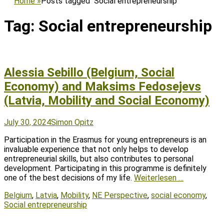
Home
»
Posts tagged
Social entrepreneurship
Tag:
Social entrepreneurship
Alessia Sebillo (Belgium, Social
Economy) and Maksims Fedosejevs
(Latvia, Mobility and Social Economy)
Posted
Author
July 30, 2024
Simon Opitz
on
Participation in the Erasmus for young entrepreneurs is an
invaluable experience that not only helps to develop
entrepreneurial skills, but also contributes to personal
development. Participating in this programme is definitely
one of the best decisions of my life.
Weiterlesen …
Tags
Belgium
,
Latvia
,
Mobility
,
NE Perspective
,
social economy
,
Social entrepreneurship