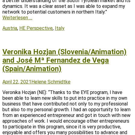
a better understanding of the South Tyrolean market and its
dynamics. It was a clear asset as I was able to expand my
network to potential customers in northern Italy.”
Weiterlesen …
Tags
Austria
,
HE Perspective
,
Italy
Veronika Hozjan (Slovenia/Animation)
and José Mª Fernandez de Vega
(Spain/Animation)
Posted
Author
April 22, 2021
Helene Schmidtke
on
Veronika Hozjan (NE): “Thanks to the EYE program, I have
been able to learn new skills to put into practice in my own
business that have contributed not only to my professional
but also to my personal growth. I had an opportunity to learn
from an experienced entrepreneur and got in touch with new
approaches of work. I would encourage other entrepreneurs
to participate in this program, since it is very productive,
enjoyable and offers you many possibilities to advance and