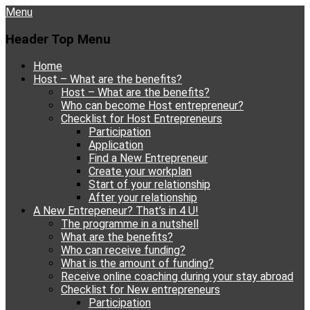
Menu
Header Top Menu
Skip
Home
to
Host – What are the benefits?
content
Host – What are the benefits?
Who can become Host entrepreneur?
Checklist for Host Entrepreneurs
Participation
Application
Find a New Entrepreneur
Create your workplan
Start of your relationship
After your relationship
A New Entrepeneur? That’s in 4 U!
The programme in a nutshell
What are the benefits?
Who can receive funding?
What is the amount of funding?
Receive online coaching during your stay abroad
Checklist for New entrepreneurs
Participation