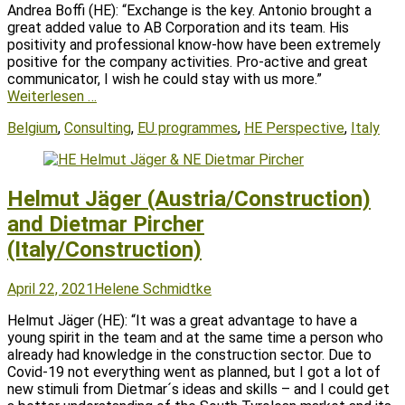
Andrea Boffi (HE): “Exchange is the key. Antonio brought a
great added value to AB Corporation and its team. His
positivity and professional know-how have been extremely
positive for the company activities. Pro-active and great
communicator, I wish he could stay with us more.”
Weiterlesen …
Tags
Belgium
,
Consulting
,
EU programmes
,
HE Perspective
,
Italy
Helmut Jäger (Austria/Construction)
and Dietmar Pircher
(Italy/Construction)
Posted
Author
April 22, 2021
Helene Schmidtke
on
Helmut Jäger (HE): “It was a great advantage to have a
young spirit in the team and at the same time a person who
already had knowledge in the construction sector. Due to
Covid-19 not everything went as planned, but I got a lot of
new stimuli from Dietmar´s ideas and skills – and I could get