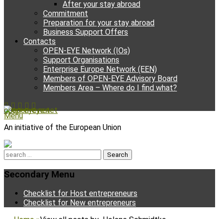
After your stay abroad
Commitment
Preparation for your stay abroad
Business Support Offers
Contacts
OPEN-EYE Network (IOs)
Support Organisations
Enterprise Europe Network (EEN)
Members of OPEN-EYE Advisory Board
Members Area – Where do I find what?
Facebook
Email
YouTube
Instagram
Phone
open-eye.net
Menu
An initiative of the European Union
Search
for:
Secondary Menu
Skip
Checklist for Host entrepreneurs
to
Checklist for New entrepreneurs
content