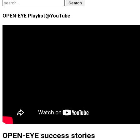
Search
for:
OPEN-EYE Playlist@YouTube
OPEN-EYE success stories