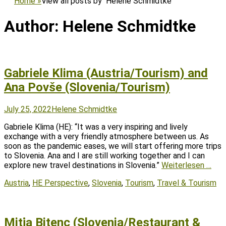
Home
»
View all posts by
Helene Schmidtke
Author:
Helene Schmidtke
Gabriele Klima (Austria/Tourism) and
Ana Povše (Slovenia/Tourism)
Posted
Author
July 25, 2022
Helene Schmidtke
on
Gabriele Klima (HE): “It was a very inspiring and lively
exchange with a very friendly atmosphere between us. As
soon as the pandemic eases, we will start offering more trips
to Slovenia. Ana and I are still working together and I can
explore new travel destinations in Slovenia.”
Weiterlesen …
Tags
Austria
,
HE Perspective
,
Slovenia
,
Tourism
,
Travel & Tourism
Mitja Bitenc (Slovenia/Restaurant &