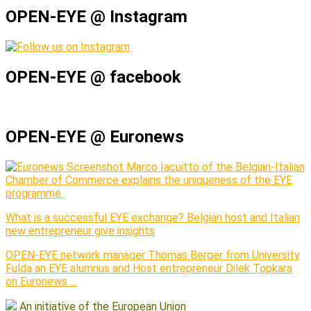
OPEN-EYE @ Instagram
OPEN-EYE @ facebook
OPEN-EYE @ Euronews
Marco Iacuitto of the Belgian-Italian
Chamber of Commerce explains the uniqueness of the EYE
programme.
What is a successful EYE exchange? Belgian host and Italian
new entrepreneur give insights
OPEN-EYE network manager Thomas Berger from University
Fulda an EYE alumnus and Host entrepreneur Dilek Topkara
on Euronews …
An initiative of the European Union