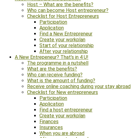
Host – What are the benefits?
Who can become Host entrepreneur?
Checklist for Host Entrepreneurs
Participation
Application
Find a New Entrepreneur
Create your workplan
Start of your relationship
After your relationship
A New Entrepeneur? That’s in 4 U!
The programme in a nutshell
What are the benefits?
Who can receive funding?
What is the amount of funding?
Receive online coaching during your stay abroad
Checklist for New entrepreneurs
Participation
Application
Find a host entrepreneur
Create your workplan
Finances
Insurances
When you are abroad