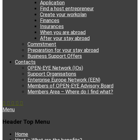
Application
Find a host entrepreneur
Create your workplan
Finances
Insurances
When you are abroad
After your stay abroad
Commitment
Preparation for your stay abroad
Business Support Offers
Contacts
OPEN-EYE Network (IOs)
Support Organisations
Enterprise Europe Network (EEN)
Members of OPEN-EYE Advisory Board
Members Area – Where do I find what?
Facebook
Email
YouTube
Instagram
Phone
Menu
Header Top Menu
Skip
Home
to