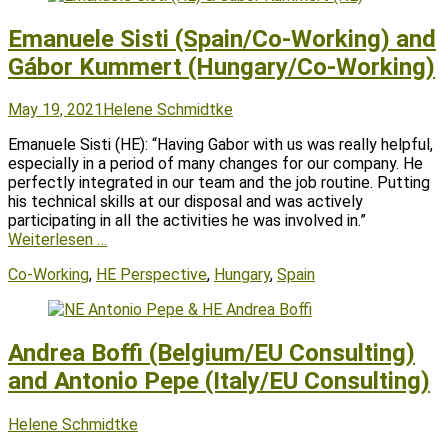
Emanuele Sisti (Spain/Co-Working) and
Gábor Kummert (Hungary/Co-Working)
Posted
Author
May 19, 2021
Helene Schmidtke
on
Emanuele Sisti (HE): “Having Gabor with us was really helpful,
especially in a period of many changes for our company. He
perfectly integrated in our team and the job routine. Putting
his technical skills at our disposal and was actively
participating in all the activities he was involved in.”
Weiterlesen …
Tags
Co-Working
,
HE Perspective
,
Hungary
,
Spain
Andrea Boffi (Belgium/EU Consulting)
and Antonio Pepe (Italy/EU Consulting)
Posted
Author
Helene Schmidtke
on