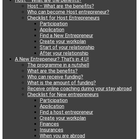
Host – What are the benefits?
content
Host – What are the benefits?
Who can become Host entrepreneur?
Checklist for Host Entrepreneurs
Participation
Application
Find a New Entrepreneur
Create your workplan
Start of your relationship
After your relationship
A New Entrepeneur? That’s in 4 U!
The programme in a nutshell
What are the benefits?
Who can receive funding?
What is the amount of funding?
Receive online coaching during your stay abroad
Checklist for New entrepreneurs
Participation
Application
Find a host entrepreneur
Create your workplan
Finances
Insurances
When you are abroad