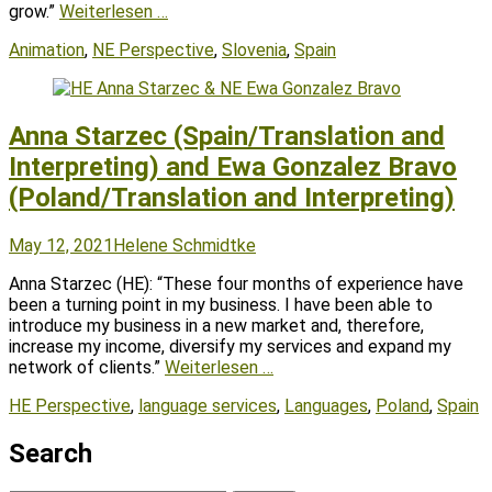
grow.”
Weiterlesen …
Tags
Animation
,
NE Perspective
,
Slovenia
,
Spain
Anna Starzec (Spain/Translation and
Interpreting) and Ewa Gonzalez Bravo
(Poland/Translation and Interpreting)
Posted
Author
May 12, 2021
Helene Schmidtke
on
Anna Starzec (HE): “These four months of experience have
been a turning point in my business. I have been able to
introduce my business in a new market and, therefore,
increase my income, diversify my services and expand my
network of clients.”
Weiterlesen …
Tags
HE Perspective
,
language services
,
Languages
,
Poland
,
Spain
Search