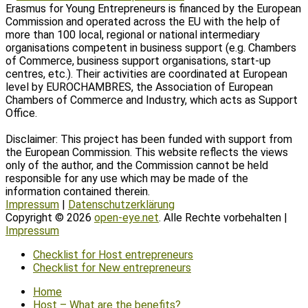
Erasmus for Young Entrepreneurs is financed by the European
Commission and operated across the EU with the help of
more than 100 local, regional or national intermediary
organisations competent in business support (e.g. Chambers
of Commerce, business support organisations, start-up
centres, etc.). Their activities are coordinated at European
level by EUROCHAMBRES, the Association of European
Chambers of Commerce and Industry, which acts as Support
Office.
Disclaimer: This project has been funded with support from
the European Commission. This website reflects the views
only of the author, and the Commission cannot be held
responsible for any use which may be made of the
information contained therein.
Impressum
|
Datenschutzerklärung
Copyright © 2026
open-eye.net
. Alle Rechte vorbehalten |
Impressum
Scroll
Checklist for Host entrepreneurs
Up
Checklist for New entrepreneurs
Home
Host – What are the benefits?