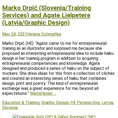
Marko Drpić (Slovenia/Training
Services) and Agate Lielpetere
(Latvia/Graphic Design)
Posted
Author
May 28, 2021
Helene Schmidtke
on
Marko Drpič (HE): “Agate came to me for entrepreneurial
training as an illustrator and surprised me because she
proposed an interesting entrepreneurial idea to include haiku
design in her training program in addition to acquiring
entrepreneurial competencies and knowledge. Agate
designed and produced a series of haiku on the subject of
truckers. She drew ideas for this from a collection of clichés
and created an interesting series of haiku that combines
design, print and poetry. This kind of entrepreneurial
exchange was a great experience for me, beyond all
expectations.”
Weiterlesen …
Tags
Education & Training
,
Graphic Design
,
HE Perspective
,
Latvia
,
Slovenia