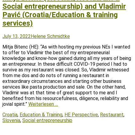
Social entrepreneurship) and Vladimir
Pavić (Croatia/Education & training
services)
Posted
Author
July 13, 2022
Helene Schmidtke
on
Mitja Bitenc (HE): “As with hosting my previous NEs I wanted
to offer to Vladimir the best of my entrepreneurial
knowledge and know-how gained during all my years of being
an entrepreneur. In these difficult COVID-19 period I had to
survive as my restaurant was closed. So, Vladimir witnessed
from me dos and do nots of running a restaurant in
extraordinary circumstances and starting other business
services like pasta production and sale. On the other hand,
Vladimir was at that time of great support to me and I
benefited from his resourcefulness, diligence, reliability and
jovial spirit.”
Weiterlesen …
Tags
Croatia
,
Education & Training
,
HE Perspective
,
Restaurant
,
Slovenia
,
Social entrepreneurship