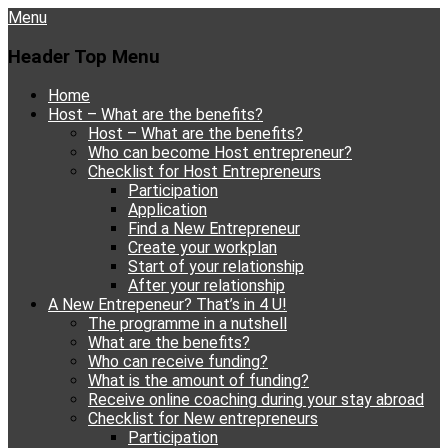
Menu
Header Top Menu
Skip
Home
to
Host – What are the benefits?
content
Host – What are the benefits?
Who can become Host entrepreneur?
Checklist for Host Entrepreneurs
Participation
Application
Find a New Entrepreneur
Create your workplan
Start of your relationship
After your relationship
A New Entrepeneur? That’s in 4 U!
The programme in a nutshell
What are the benefits?
Who can receive funding?
What is the amount of funding?
Receive online coaching during your stay abroad
Checklist for New entrepreneurs
Participation