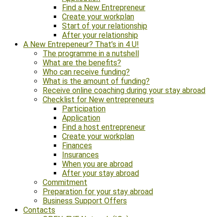
Find a New Entrepreneur
Create your workplan
Start of your relationship
After your relationship
A New Entrepeneur? That’s in 4 U!
The programme in a nutshell
What are the benefits?
Who can receive funding?
What is the amount of funding?
Receive online coaching during your stay abroad
Checklist for New entrepreneurs
Participation
Application
Find a host entrepreneur
Create your workplan
Finances
Insurances
When you are abroad
After your stay abroad
Commitment
Preparation for your stay abroad
Business Support Offers
Contacts