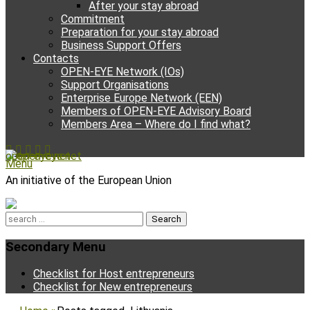
After your stay abroad
Commitment
Preparation for your stay abroad
Business Support Offers
Contacts
OPEN-EYE Network (IOs)
Support Organisations
Enterprise Europe Network (EEN)
Members of OPEN-EYE Advisory Board
Members Area – Where do I find what?
Facebook
Email
YouTube
Instagram
Phone
open-eye.net
Menu
An initiative of the European Union
Search
for:
Secondary Menu
Skip
Checklist for Host entrepreneurs
to
Checklist for New entrepreneurs
content