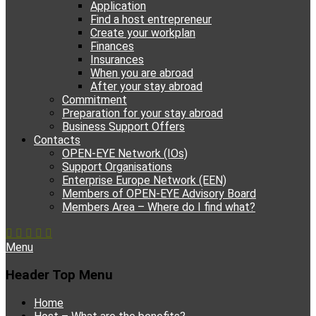
Application
Find a host entrepreneur
Create your workplan
Finances
Insurances
When you are abroad
After your stay abroad
Commitment
Preparation for your stay abroad
Business Support Offers
Contacts
OPEN-EYE Network (IOs)
Support Organisations
Enterprise Europe Network (EEN)
Members of OPEN-EYE Advisory Board
Members Area – Where do I find what?
Facebook
Email
YouTube
Instagram
Phone
Menu
Header Top Menu
Skip
Home
to