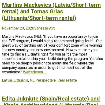
Martins Mackevics (Latvia/Short-term
rental) and Tomas Grias
(Lithuania/Short-term rental)
Posted
Author
November 23, 2020
Vanessa Axt
on
Martins Mackevics (NE): “If you have an opportunity to join
the EYE program, I would highly recommend going for it. It’s a
great way of getting out of your comfort zone while working
in a new country and new environment. However, take your
time to find a HE that’s right for you as it’s the most
important relationship you’ll build during the program. You also
need to be deeply passionate about the field where the
company operates, in order to get the most out of the
experience.”
Weiterlesen …
Tags
Latvia
,
Lithuania
,
NE Perspective
,
Real estate
Edita Jukniute (Spain/Real estate) and