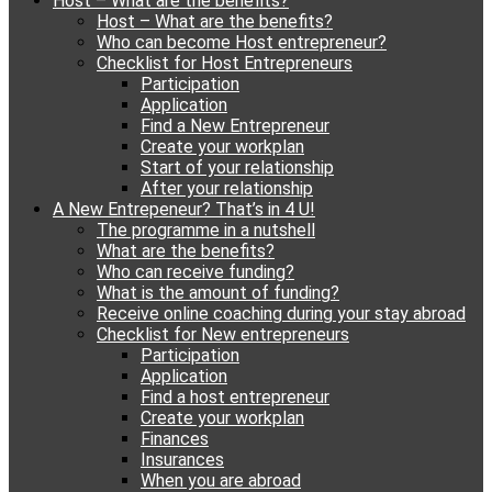
Host – What are the benefits?
content
Host – What are the benefits?
Who can become Host entrepreneur?
Checklist for Host Entrepreneurs
Participation
Application
Find a New Entrepreneur
Create your workplan
Start of your relationship
After your relationship
A New Entrepeneur? That’s in 4 U!
The programme in a nutshell
What are the benefits?
Who can receive funding?
What is the amount of funding?
Receive online coaching during your stay abroad
Checklist for New entrepreneurs
Participation
Application
Find a host entrepreneur
Create your workplan
Finances
Insurances
When you are abroad