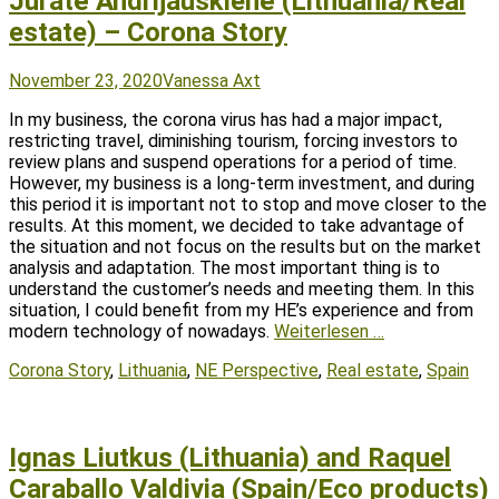
Jūratė Andrijauskienė (Lithuania/Real
estate) – Corona Story
Posted
Author
November 23, 2020
Vanessa Axt
on
In my business, the corona virus has had a major impact,
restricting travel, diminishing tourism, forcing investors to
review plans and suspend operations for a period of time.
However, my business is a long-term investment, and during
this period it is important not to stop and move closer to the
results. At this moment, we decided to take advantage of
the situation and not focus on the results but on the market
analysis and adaptation. The most important thing is to
understand the customer’s needs and meeting them. In this
situation, I could benefit from my HE’s experience and from
modern technology of nowadays.
Weiterlesen …
Tags
Corona Story
,
Lithuania
,
NE Perspective
,
Real estate
,
Spain
Ignas Liutkus (Lithuania) and Raquel
Caraballo Valdivia (Spain/Eco products)