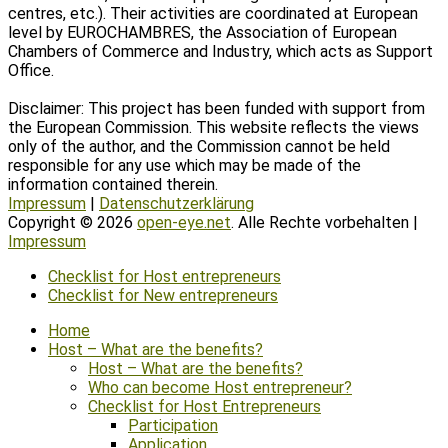
centres, etc.). Their activities are coordinated at European
level by EUROCHAMBRES, the Association of European
Chambers of Commerce and Industry, which acts as Support
Office.
Disclaimer: This project has been funded with support from
the European Commission. This website reflects the views
only of the author, and the Commission cannot be held
responsible for any use which may be made of the
information contained therein.
Impressum
|
Datenschutzerklärung
Copyright © 2026
open-eye.net
. Alle Rechte vorbehalten |
Impressum
Scroll
Checklist for Host entrepreneurs
Up
Checklist for New entrepreneurs
Home
Host – What are the benefits?
Host – What are the benefits?
Who can become Host entrepreneur?
Checklist for Host Entrepreneurs
Participation
Application