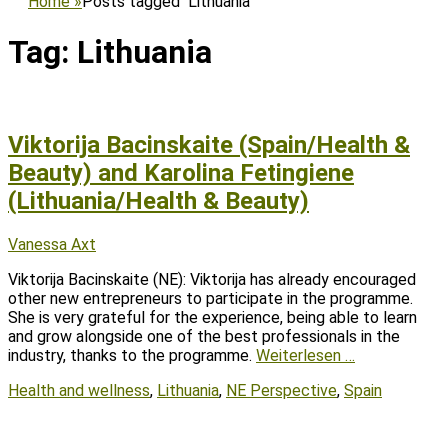
Home
»
Posts tagged
Lithuania
Tag:
Lithuania
Viktorija Bacinskaite (Spain/Health &
Beauty) and Karolina Fetingiene
(Lithuania/Health & Beauty)
Posted
Author
Vanessa Axt
on
Viktorija Bacinskaite (NE): Viktorija has already encouraged
other new entrepreneurs to participate in the programme.
She is very grateful for the experience, being able to learn
and grow alongside one of the best professionals in the
industry, thanks to the programme.
Weiterlesen …
Tags
Health and wellness
,
Lithuania
,
NE Perspective
,
Spain