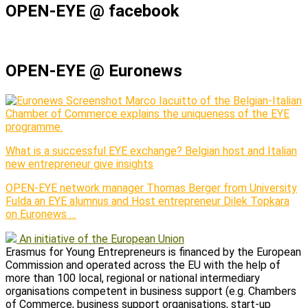
OPEN-EYE @ facebook
OPEN-EYE @ Euronews
Marco Iacuitto of the Belgian-Italian
Chamber of Commerce explains the uniqueness of the EYE
programme.
What is a successful EYE exchange? Belgian host and Italian
new entrepreneur give insights
OPEN-EYE network manager Thomas Berger from University
Fulda an EYE alumnus and Host entrepreneur Dilek Topkara
on Euronews …
An initiative of the European Union
Erasmus for Young Entrepreneurs is financed by the European
Commission and operated across the EU with the help of
more than 100 local, regional or national intermediary
organisations competent in business support (e.g. Chambers
of Commerce, business support organisations, start-up