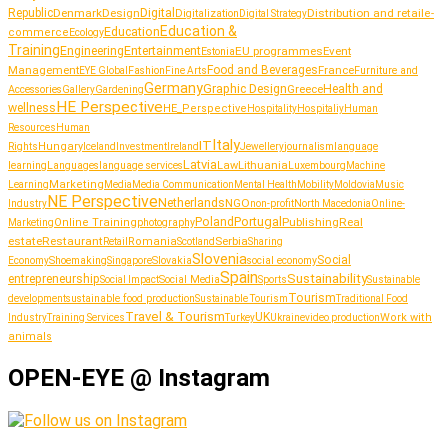
Republic
Denmark
Design
Digital
Distribution and retail
Digitalization
e-
Digital Strategy
Education &
Education
commerce
Ecology
Training
Entertainment
Engineering
EU programmes
Event
Estonia
Management
Food and Beverages
France
Fashion
Furniture and
EYE Global
Fine Arts
Germany
Graphic Design
Greece
Health and
Accessories
Gallery
Gardening
HE Perspective
wellness
HE_Perspective
Hospitality
Hospitaliy
Human
Resources
Human
Italy
IT
Hungary
journalism
language
Rights
Iceland
Investment
Ireland
Jewellery
Latvia
Lithuania
learning
Languages
language services
Law
Luxembourg
Machine
Marketing
Learning
Media
Media Communication
Mental Health
Mobility
Moldovia
Music
NE Perspective
Netherlands
NGO
Industry
non-profit
North Macedonia
Online-
Portugal
Poland
Publishing
Real
Online Training
photography
Marketing
estate
Restaurant
Serbia
Romania
Retail
Scotland
Sharing
Slovenia
Social
Shoemaking
Slovakia
social economy
Economy
Singapore
Spain
Sustainability
entrepreneurship
Social Media
Social Impact
Sports
Sustainable
Tourism
sustainable food production
development
Sustainable Tourism
Traditional Food
Travel & Tourism
UK
Work with
Industry
Training Services
Turkey
Ukraine
video production
animals
OPEN-EYE @ Instagram