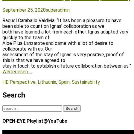
Posted
Author
September 25, 2020
superadmin
on
Raquel Caraballo Valdivia: “It has been a pleasure to have
been able to count on Ignas’ collaboration as we
both have learned a lot from each other. Ignas adapted very
quickly to the team of
Aloe Plus Lanzarote and came with a lot of desire to
collaborate with us. Our
assessment of the stay of Ignas is very positive, proof of
this is that we have agreed to
stay in touch to establish a future collaboration between us.”
Weiterlesen …
Tags
HE Perspective
,
Lithuania
,
Spain
,
Sustainability
Search
Search
for:
OPEN-EYE Playlist@YouTube