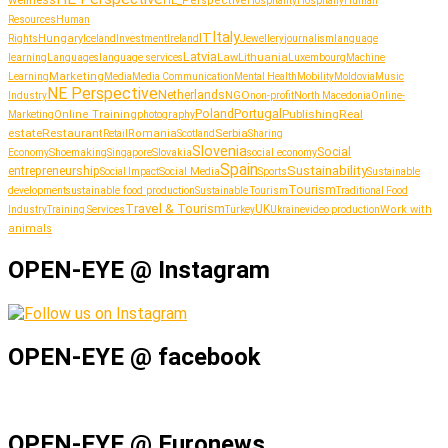
wellness
HE_Perspective
Hospitality
Hospitaliy
Human
Resources
Human
Italy
IT
Hungary
journalism
language
Rights
Iceland
Investment
Ireland
Jewellery
Latvia
Lithuania
learning
Languages
language services
Law
Luxembourg
Machine
Marketing
Learning
Media
Media Communication
Mental Health
Mobility
Moldovia
Music
NE Perspective
Netherlands
NGO
Industry
non-profit
North Macedonia
Online-
Portugal
Poland
Publishing
Real
Online Training
photography
Marketing
estate
Restaurant
Serbia
Romania
Retail
Scotland
Sharing
Slovenia
Social
Shoemaking
Slovakia
social economy
Economy
Singapore
Spain
Sustainability
entrepreneurship
Social Media
Social Impact
Sports
Sustainable
Tourism
sustainable food production
development
Sustainable Tourism
Traditional Food
Travel & Tourism
UK
Work with
Industry
Training Services
Turkey
Ukraine
video production
animals
OPEN-EYE @ Instagram
OPEN-EYE @ facebook
OPEN-EYE @ Euronews