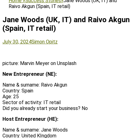
Home
»
Success Stories
»
Jane Woods (UK, IT) and
Raivo Akgun (Spain, IT retail)
Jane Woods (UK, IT) and Raivo Akgun
(Spain, IT retail)
Posted
Author
July 30, 2024
Simon Opitz
on
picture: Marvin Meyer on Unsplash
New Entrepreneur (NE):
Name & surname: Raivo Akgun
Country: Spain
Age: 25
Sector of activity: IT retail
Did you already start your business? No
Host Entrepreneur (HE):
Name & surname: Jane Woods
Country: United KIngdom