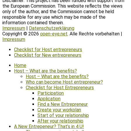
Disclaimer: This project has been funded with support from
the European Commission. This website reflects the views
only of the author, and the Commission cannot be held
responsible for any use which may be made of the
information contained therein.
Impressum
|
Datenschutzerklärung
Copyright © 2026
open-eye.net
. Alle Rechte vorbehalten |
Impressum
Scroll
Checklist for Host entrepreneurs
Up
Checklist for New entrepreneurs
Home
Host – What are the benefits?
Host – What are the benefits?
Who can become Host entrepreneur?
Checklist for Host Entrepreneurs
Participation
Application
Find a New Entrepreneur
Create your workplan
Start of your relationship
After your relationship
A New Entrepeneur? That’s in 4 U!