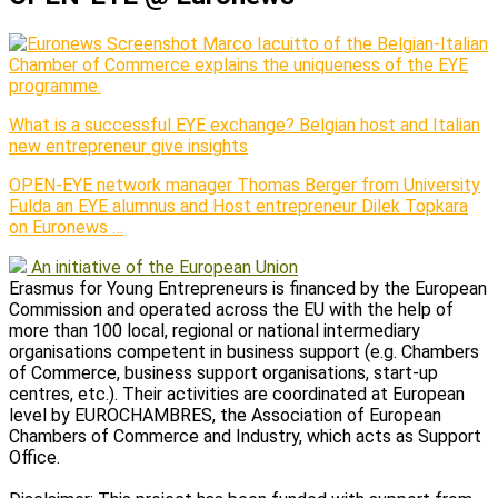
Marco Iacuitto of the Belgian-Italian
Chamber of Commerce explains the uniqueness of the EYE
programme.
What is a successful EYE exchange? Belgian host and Italian
new entrepreneur give insights
OPEN-EYE network manager Thomas Berger from University
Fulda an EYE alumnus and Host entrepreneur Dilek Topkara
on Euronews …
An initiative of the European Union
Erasmus for Young Entrepreneurs is financed by the European
Commission and operated across the EU with the help of
more than 100 local, regional or national intermediary
organisations competent in business support (e.g. Chambers
of Commerce, business support organisations, start-up
centres, etc.). Their activities are coordinated at European
level by EUROCHAMBRES, the Association of European
Chambers of Commerce and Industry, which acts as Support
Office.