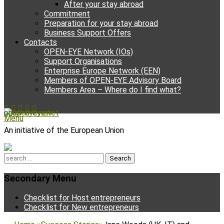
After your stay abroad
Commitment
Preparation for your stay abroad
Business Support Offers
Contacts
OPEN-EYE Network (IOs)
Support Organisations
Enterprise Europe Network (EEN)
Members of OPEN-EYE Advisory Board
Members Area – Where do I find what?
Facebook
Email
YouTube
Instagram
Phone
open-eye.net
Menu
An initiative of the European Union
Search
for:
Secondary Menu
Skip
Checklist for Host entrepreneurs
to
Checklist for New entrepreneurs
content