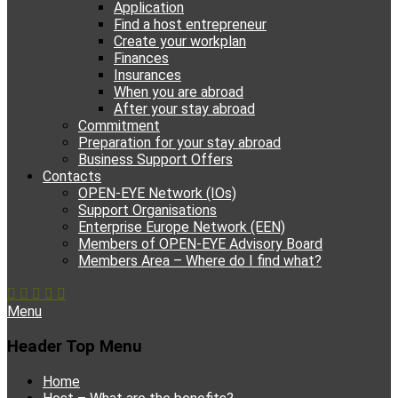
Application
Find a host entrepreneur
Create your workplan
Finances
Insurances
When you are abroad
After your stay abroad
Commitment
Preparation for your stay abroad
Business Support Offers
Contacts
OPEN-EYE Network (IOs)
Support Organisations
Enterprise Europe Network (EEN)
Members of OPEN-EYE Advisory Board
Members Area – Where do I find what?
Facebook
Email
YouTube
Instagram
Phone
Menu
Header Top Menu
Skip
Home
to