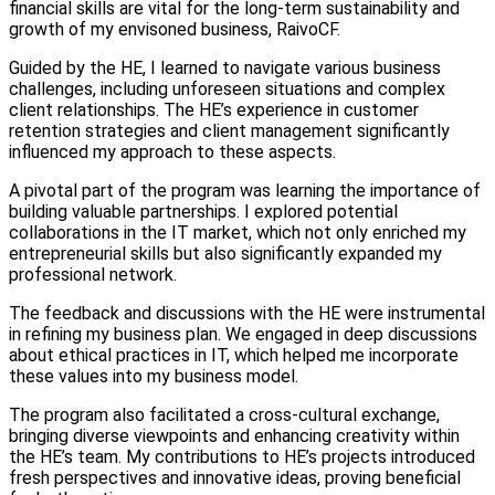
financial skills are vital for the long-term sustainability and
growth of my envisoned business, RaivoCF.
Guided by the HE, I learned to navigate various business
challenges, including unforeseen situations and complex
client relationships. The HE’s experience in customer
retention strategies and client management significantly
influenced my approach to these aspects.
A pivotal part of the program was learning the importance of
building valuable partnerships. I explored potential
collaborations in the IT market, which not only enriched my
entrepreneurial skills but also significantly expanded my
professional network.
The feedback and discussions with the HE were instrumental
in refining my business plan. We engaged in deep discussions
about ethical practices in IT, which helped me incorporate
these values into my business model.
The program also facilitated a cross-cultural exchange,
bringing diverse viewpoints and enhancing creativity within
the HE’s team. My contributions to HE’s projects introduced
fresh perspectives and innovative ideas, proving beneficial