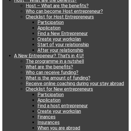
Host – What are the benefits?
content
Host – What are the benefits?
Who can become Host entrepreneur?
Checklist for Host Entrepreneurs
Participation
Application
Find a New Entrepreneur
Create your workplan
Start of your relationship
After your relationship
A New Entrepeneur? That’s in 4 U!
The programme in a nutshell
What are the benefits?
Who can receive funding?
What is the amount of funding?
Receive online coaching during your stay abroad
Checklist for New entrepreneurs
Participation
Application
Find a host entrepreneur
Create your workplan
Finances
Insurances
When you are abroad