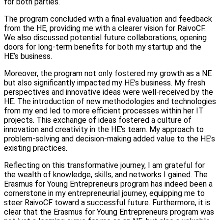
for both parties.
The program concluded with a final evaluation and feedback
from the HE, providing me with a clearer vision for RaivoCF.
We also discussed potential future collaborations, opening
doors for long-term benefits for both my startup and the
HE’s business.
Moreover, the program not only fostered my growth as a NE
but also significantly impacted my HE’s business. My fresh
perspectives and innovative ideas were well-received by the
HE. The introduction of new methodologies and technologies
from my end led to more efficient processes within her IT
projects. This exchange of ideas fostered a culture of
innovation and creativity in the HE’s team. My approach to
problem-solving and decision-making added value to the HE’s
existing practices.
Reflecting on this transformative journey, I am grateful for
the wealth of knowledge, skills, and networks I gained. The
Erasmus for Young Entrepreneurs program has indeed been a
cornerstone in my entrepreneurial journey, equipping me to
steer RaivoCF toward a successful future. Furthermore, it is
clear that the Erasmus for Young Entrepreneurs program was