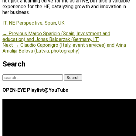
not just a learning curve for me as an NE, but also a valuable
experience for the HE, catalyzing growth and innovation in
her business.
Tags
IT
,
NE Perspective
,
Spain
,
UK
Post
Previous
← Previous
Marco Sparicio (Spain, Investment and
post:
education) and Jonas Balcerzak (Germany, IT)
navigation
Next
Next →
Claudio Caponigro (Italy, event services) and Arina
post:
Amalija Belova (Latvia, photography)
Search
Search
for:
OPEN-EYE Playlist@YouTube