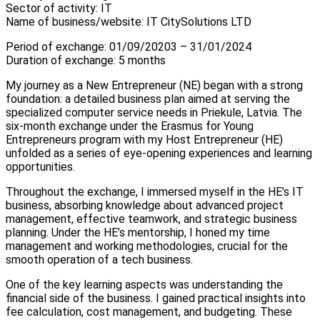
Sector of activity: IT
Name of business/website: IT CitySolutions LTD
Period of exchange: 01/09/20203 – 31/01/2024
Duration of exchange: 5 months
My journey as a New Entrepreneur (NE) began with a strong
foundation: a detailed business plan aimed at serving the
specialized computer service needs in Priekule, Latvia. The
six-month exchange under the Erasmus for Young
Entrepreneurs program with my Host Entrepreneur (HE)
unfolded as a series of eye-opening experiences and learning
opportunities.
Throughout the exchange, I immersed myself in the HE’s IT
business, absorbing knowledge about advanced project
management, effective teamwork, and strategic business
planning. Under the HE’s mentorship, I honed my time
management and working methodologies, crucial for the
smooth operation of a tech business.
One of the key learning aspects was understanding the
financial side of the business. I gained practical insights into
fee calculation, cost management, and budgeting. These