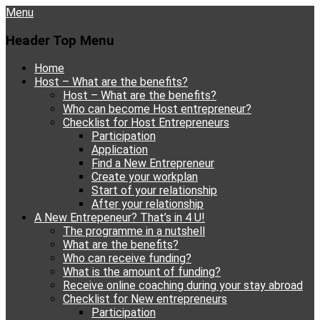
Menu
Header Top Menu
Skip
Home
to
Host – What are the benefits?
content
Host – What are the benefits?
Who can become Host entrepreneur?
Checklist for Host Entrepreneurs
Participation
Application
Find a New Entrepreneur
Create your workplan
Start of your relationship
After your relationship
A New Entrepeneur? That’s in 4 U!
The programme in a nutshell
What are the benefits?
Who can receive funding?
What is the amount of funding?
Receive online coaching during your stay abroad
Checklist for New entrepreneurs
Participation