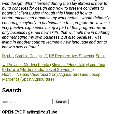
web design. What I learned during the stay abroad is how to
build concepts for design and how to present concepts to
potential clients. Also through this I learned how to
communicate and organise my work better. I would definitely
encourage anybody to participate in this programme. It was a
very positive experience being a part of this programme, not
only because I gained new skills, that will help me in building
and managing my own business, but also because I was
living in another country, learned a new language and got to
know a new culture.”
Tags
Digital
,
Graphic Design
,
IT
,
NE Perspective
,
Slovenia
,
Spain
Post
Previous
← Previous
Medeja Kenda (Slovenia/Hospitality) and Tina
post:
Batistuta (Netherlands/Travel Services)
navigation
Next
Next →
Valerio Caporossi (Italy/Agriculture) and Josep
post:
Margenat (Spain/Agriculture)
Search
Search
for:
OPEN-EYE Playlist@YouTube