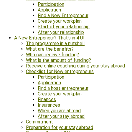
Participation
Application
Find a New Entrepreneur
Create your workplan
Start of your relationship
After your relationship
A New Entrepeneur? That’s in 4 U!
The programme in a nutshell
What are the benefits?
Who can receive funding?
What is the amount of funding?
Receive online coaching during your stay abroad
Checklist for New entrepreneurs
Participation
Application
Find a host entrepreneur
Create your workplan
Finances
Insurances
When you are abroad
After your stay abroad
Commitment
Preparation for your stay abroad