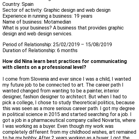
Country: Spain
Sector of activity: Graphic design and web design
Experience in running a business: 19 years
Name of business: Motamedian
What is your business? A business that provides graphic
design and web design services.
Period of Relationship: 25/02/2019 – 15/08/2019
Duration of Relationship: 6 months
How did Nina learn best practices for communicating
with clients on a professional level?
I come from Slovenia and ever since I was a child, I wanted
my future job to be connected to art. The career path I
wanted changed from wanting to be a painter, interior
designer, fashion designer to architect. But when I had to
pick a college, I chose to study theoretical politics, because
this was seen as a more serious career path. I got my degree
in political science in 2015 and started searching for a job. I
got a job in a pharmaceutical company called Novartis, where
I was working as a buyer. Even though my work was
completely different from my childhood wishes, art remained
to be my hobby. After 2 years working as a buyer, I got the