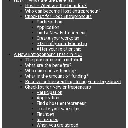
Host – What are the benefits?
content
Host – What are the benefits?
Who can become Host entrepreneur?
Checklist for Host Entrepreneurs
Participation
Application
Find a New Entrepreneur
Create your workplan
Start of your relationship
After your relationship
A New Entrepeneur? That’s in 4 U!
The programme in a nutshell
What are the benefits?
Who can receive funding?
What is the amount of funding?
Receive online coaching during your stay abroad
Checklist for New entrepreneurs
Participation
Application
Find a host entrepreneur
Create your workplan
Finances
Insurances
When you are abroad