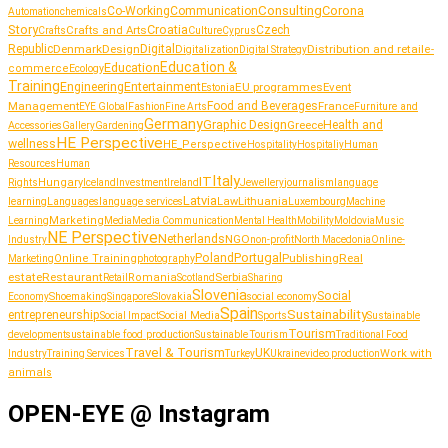
Consulting
Corona
Co-Working
Communication
Automation
chemicals
Story
Croatia
Crafts and Arts
Czech
Culture
Crafts
Cyprus
Republic
Denmark
Design
Digital
Distribution and retail
Digitalization
e-
Digital Strategy
Education &
Education
commerce
Ecology
Training
Entertainment
Engineering
EU programmes
Event
Estonia
Management
Food and Beverages
France
Fashion
Furniture and
EYE Global
Fine Arts
Germany
Graphic Design
Greece
Health and
Accessories
Gallery
Gardening
HE Perspective
wellness
HE_Perspective
Hospitality
Hospitaliy
Human
Resources
Human
Italy
IT
Hungary
journalism
language
Rights
Iceland
Investment
Ireland
Jewellery
Latvia
Lithuania
learning
Languages
language services
Law
Luxembourg
Machine
Marketing
Learning
Media
Media Communication
Mental Health
Mobility
Moldovia
Music
NE Perspective
Netherlands
NGO
Industry
non-profit
North Macedonia
Online-
Portugal
Poland
Publishing
Real
Online Training
photography
Marketing
estate
Restaurant
Serbia
Romania
Retail
Scotland
Sharing
Slovenia
Social
Shoemaking
Slovakia
social economy
Economy
Singapore
Spain
Sustainability
entrepreneurship
Social Media
Social Impact
Sports
Sustainable
Tourism
sustainable food production
development
Sustainable Tourism
Traditional Food
Travel & Tourism
UK
Work with
Industry
Training Services
Turkey
Ukraine
video production
animals
OPEN-EYE @ Instagram