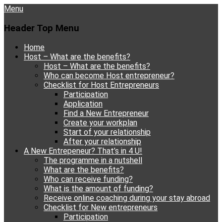
Menu
Header Top Menu
Skip
Home
to
Host – What are the benefits?
content
Host – What are the benefits?
Who can become Host entrepreneur?
Checklist for Host Entrepreneurs
Participation
Application
Find a New Entrepreneur
Create your workplan
Start of your relationship
After your relationship
A New Entrepeneur? That’s in 4 U!
The programme in a nutshell
What are the benefits?
Who can receive funding?
What is the amount of funding?
Receive online coaching during your stay abroad
Checklist for New entrepreneurs
Participation