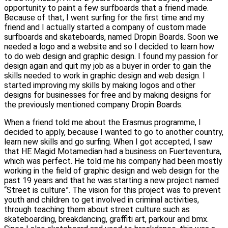
opportunity to paint a few surfboards that a friend made.
Because of that, I went surfing for the first time and my
friend and I actually started a company of custom made
surfboards and skateboards, named Dropin Boards. Soon we
needed a logo and a website and so I decided to learn how
to do web design and graphic design. I found my passion for
design again and quit my job as a buyer in order to gain the
skills needed to work in graphic design and web design. I
started improving my skills by making logos and other
designs for businesses for free and by making designs for
the previously mentioned company Dropin Boards.
When a friend told me about the Erasmus programme, I
decided to apply, because I wanted to go to another country,
learn new skills and go surfing. When I got accepted, I saw
that HE Magid Motamedian had a business on Fuerteventura,
which was perfect. He told me his company had been mostly
working in the field of graphic design and web design for the
past 19 years and that he was starting a new project named
“Street is culture”. The vision for this project was to prevent
youth and children to get involved in criminal activities,
through teaching them about street culture such as
skateboarding, breakdancing, graffiti art, parkour and bmx.