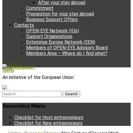
After your stay abroad
Commitment
Preparation for your stay abroad
Business Support Offers
Contacts
OPEN-EYE Network (IOs)
Support Organisations
Enterprise Europe Network (EEN)
Members of OPEN-EYE Advisory Board
Members Area – Where do I find what?
Facebook
Email
YouTube
Instagram
Phone
open-eye.net
Menu
An initiative of the European Union
Search
for:
Secondary Menu
Skip
Checklist for Host entrepreneurs
to
Checklist for New entrepreneurs
content