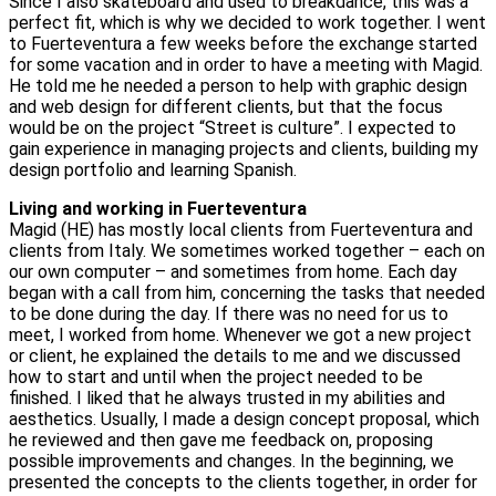
Since I also skateboard and used to breakdance, this was a
perfect fit, which is why we decided to work together. I went
to Fuerteventura a few weeks before the exchange started
for some vacation and in order to have a meeting with Magid.
He told me he needed a person to help with graphic design
and web design for different clients, but that the focus
would be on the project “Street is culture”. I expected to
gain experience in managing projects and clients, building my
design portfolio and learning Spanish.
Living and working in Fuerteventura
Magid (HE) has mostly local clients from Fuerteventura and
clients from Italy. We sometimes worked together – each on
our own computer – and sometimes from home. Each day
began with a call from him, concerning the tasks that needed
to be done during the day. If there was no need for us to
meet, I worked from home. Whenever we got a new project
or client, he explained the details to me and we discussed
how to start and until when the project needed to be
finished. I liked that he always trusted in my abilities and
aesthetics. Usually, I made a design concept proposal, which
he reviewed and then gave me feedback on, proposing
possible improvements and changes. In the beginning, we
presented the concepts to the clients together, in order for