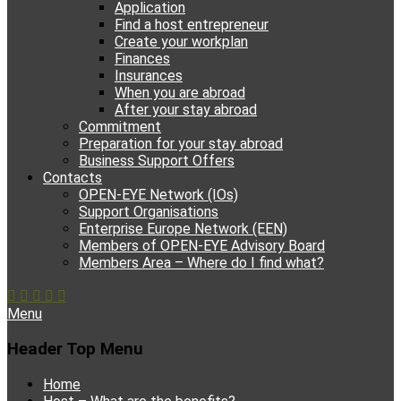
Application
Find a host entrepreneur
Create your workplan
Finances
Insurances
When you are abroad
After your stay abroad
Commitment
Preparation for your stay abroad
Business Support Offers
Contacts
OPEN-EYE Network (IOs)
Support Organisations
Enterprise Europe Network (EEN)
Members of OPEN-EYE Advisory Board
Members Area – Where do I find what?
Facebook
Email
YouTube
Instagram
Phone
Menu
Header Top Menu
Skip
Home
to