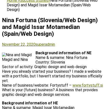
Home
»
Success Stories
»
Nina Fortuna (Slovenia/Web
Design) and Magid Issar Motamedian (Spain/Web
Design)
Nina Fortuna (Slovenia/Web Design)
and Magid Issar Motamedian
(Spain/Web Design)
Posted
Author
November 22, 2020
superadmin
on
Background information of NE
Name & surname: Nina Fortuna
Magid and Nina
Country: Slovenia
Sector of activity: Graphic design and web design
Have you already started your business? I made a website
with a portfolio, but I haven’t started my business officially
yet.
Name of business/website: Fortystuff –
www.fortystuff.si
What is your (future) business? A business that provides
graphic design and web design services.
Background information of HE
Name & surname: Magid Issar Motamedian