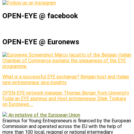
OPEN-EYE @ facebook
OPEN-EYE @ Euronews
Marco Iacuitto of the Belgian-Italian
Chamber of Commerce explains the uniqueness of the EYE
programme.
What is a successful EYE exchange? Belgian host and Italian
new entrepreneur give insights
OPEN-EYE network manager Thomas Berger from University
Fulda an EYE alumnus and Host entrepreneur Dilek Topkara
on Euronews …
An initiative of the European Union
Erasmus for Young Entrepreneurs is financed by the European
Commission and operated across the EU with the help of
more than 100 local, regional or national intermediary