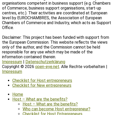
organisations competent in business support (e.g. Chambers
of Commerce, business support organisations, start-up
centres, etc.). Their activities are coordinated at European
level by EUROCHAMBRES, the Association of European
Chambers of Commerce and Industry, which acts as Support
Office.
Disclaimer: This project has been funded with support from
the European Commission. This website reflects the views
only of the author, and the Commission cannot be held
responsible for any use which may be made of the
information contained therein.
Impressum
|
Datenschutzerklärung
Copyright © 2026
open-eye.net
. Alle Rechte vorbehalten |
Impressum
Scroll
Checklist for Host entrepreneurs
Up
Checklist for New entrepreneurs
Home
Host – What are the benefits?
Host – What are the benefits?
Who can become Host entrepreneur?
Checklist for Host Entrepreneurs