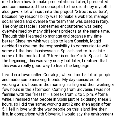
me to learn how to make presentations. Later, I presented
and communicated the concepts to the clients by myself. I
also gave a lot of input into the project “Street is culture”,
because my responsibility was to make a website, manage
social media and oversee the team that was based in Italy.
The only obstacle I sometimes encountered was being
overwhelmed by many different projects at the same time.
Through this I learned to manage and organise my time
better. Since my wish was also to learn Spanish, Magid
decided to give me the responsibility to communicate with
some of the local businesses in Spanish and to translate
some of the content of “Street is culture” into Spanish. At
the beginning, this was very scary, but later, I realised that
this was a really good way to learn the language.
I lived in a town called Corralejo, where I met a lot of people
and made some amazing friends. My day consisted of
working a few hours in the morning, surfing and then working a
few hours in the afternoon. Coming from Slovenia, I was not
familiar with the “siesta” – a break from 2 to 5 p.m. After a
while, I realised that people in Spain just relax during these 3
hours, so I did the same; working until 2 and then again after
5. I fell in love with the way people on this island live their
life. In comparison with Slovenia, I would say the environment