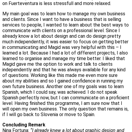
on Fuerteventura is less stressfull and more relaxed.
My main goal was to learn how to manage my own business
and clients. Since I want to have a business that is selling
services to people, I wanted to learn about the best ways to
communicate with clients on a professional level. Since I
already know a lot about design and can do design pretty
much independently, it was easier to focus on getting better
in communicating and Magid was very helpful with this – I
learned a lot. Because I had a lot of different projects, I also
learned to organise and manage my time better. I liked that
Magid gave me the option to work and talk to clients
independently and that he was always available for any kind
of questions. Working like this made me even more sure
about my abilities and so I gained confidence in running my
own future business. Another one of my goals was to learn
Spanish, which I could say, was achieved. I do not speak
Spanish perfectly now, but I can communicate on a proficient
level. Having finished this programme, I am sure now that I
will open my own business. The only question that remains is,
if I will go back to Slovenia or move to Spain.
Concluding Remark
Nina Fortuna:
“I already knew a lot about graphic design and