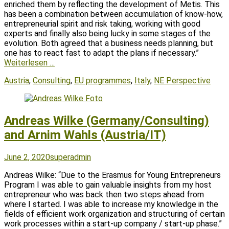
enriched them by reflecting the development of Metis. This
has been a combination between accumulation of know-how,
entrepreneurial spirit and risk taking, working with good
experts and finally also being lucky in some stages of the
evolution. Both agreed that a business needs planning, but
one has to react fast to adapt the plans if necessary.”
Weiterlesen …
Tags
Austria
,
Consulting
,
EU programmes
,
Italy
,
NE Perspective
Andreas Wilke (Germany/Consulting)
and Arnim Wahls (Austria/IT)
Posted
Author
June 2, 2020
superadmin
on
Andreas Wilke: “Due to the Erasmus for Young Entrepreneurs
Program I was able to gain valuable insights from my host
entrepreneur who was back then two steps ahead from
where I started. I was able to increase my knowledge in the
fields of efficient work organization and structuring of certain
work processes within a start-up company / start-up phase.”