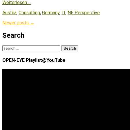
Weiterlesen …
Tags
Austria
,
Consulting
,
Germany
,
IT
,
NE Perspective
Post
Newer posts
→
navigation
Search
Search
for:
OPEN-EYE Playlist@YouTube