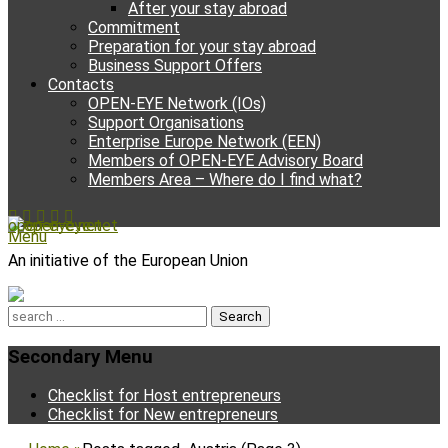
After your stay abroad
Commitment
Preparation for your stay abroad
Business Support Offers
Contacts
OPEN-EYE Network (IOs)
Support Organisations
Enterprise Europe Network (EEN)
Members of OPEN-EYE Advisory Board
Members Area – Where do I find what?
Facebook
Email
YouTube
Instagram
Phone
open-eye.net
Menu
An initiative of the European Union
Search
for:
Secondary Menu
Skip
Checklist for Host entrepreneurs
to
Checklist for New entrepreneurs
content