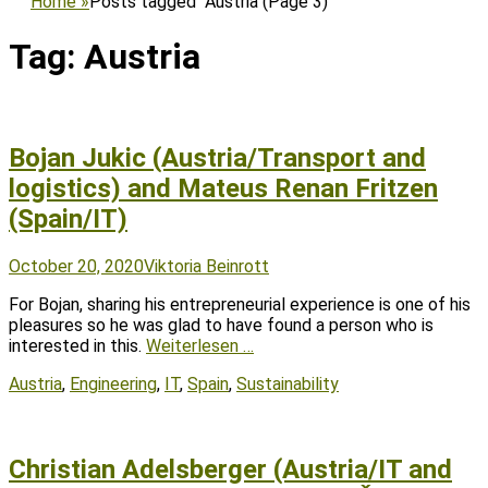
Home
»
Posts tagged
Austria
(Page 3)
Tag:
Austria
Bojan Jukic (Austria/Transport and
logistics) and Mateus Renan Fritzen
(Spain/IT)
Posted
Author
October 20, 2020
Viktoria Beinrott
on
For Bojan, sharing his entrepreneurial experience is one of his
pleasures so he was glad to have found a person who is
interested in this.
Weiterlesen …
Tags
Austria
,
Engineering
,
IT
,
Spain
,
Sustainability
Christian Adelsberger (Austria/IT and