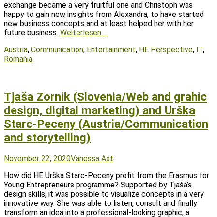
exchange became a very fruitful one and Christoph was
happy to gain new insights from Alexandra, to have started
new business concepts and at least helped her with her
future business.
Weiterlesen …
Tags
Austria
,
Communication
,
Entertainment
,
HE Perspective
,
IT
,
Romania
Tjaša Zornik (Slovenia/Web and grahic
design, digital marketing) and Urška
Starc-Peceny (Austria/Communication
and storytelling)
Posted
Author
November 22, 2020
Vanessa Axt
on
How did HE Urška Starc-Peceny profit from the Erasmus for
Young Entrepreneurs programme? Supported by Tjaša’s
design skills, it was possible to visualize concepts in a very
innovative way. She was able to listen, consult and finally
transform an idea into a professional-looking graphic, a