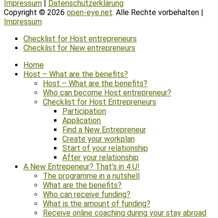
Impressum
|
Datenschutzerklärung
Copyright © 2026
open-eye.net
. Alle Rechte vorbehalten |
Impressum
Scroll
Checklist for Host entrepreneurs
Up
Checklist for New entrepreneurs
Home
Host – What are the benefits?
Host – What are the benefits?
Who can become Host entrepreneur?
Checklist for Host Entrepreneurs
Participation
Application
Find a New Entrepreneur
Create your workplan
Start of your relationship
After your relationship
A New Entrepeneur? That’s in 4 U!
The programme in a nutshell
What are the benefits?
Who can receive funding?
What is the amount of funding?
Receive online coaching during your stay abroad