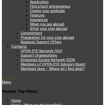
Application
Find a host entrepreneur
Create your workplan
Finances
Insurances
When you are abroad
After your stay abroad
Commitment
Preparation for your stay abroad
Business Support Offers
Contacts
OPEN-EYE Network (IOs)
Support Organisations
Enterprise Europe Network (EEN)
Members of OPEN-EYE Advisory Board
Members Area – Where do I find what?
Facebook
Email
YouTube
Instagram
Phone
Menu
Header Top Menu
Skip
Home
to