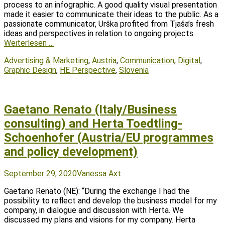
process to an infographic. A good quality visual presentation
made it easier to communicate their ideas to the public. As a
passionate communicator, Urška profited from Tjaša’s fresh
ideas and perspectives in relation to ongoing projects.
Weiterlesen …
Tags
Advertising & Marketing
,
Austria
,
Communication
,
Digital
,
Graphic Design
,
HE Perspective
,
Slovenia
Gaetano Renato (Italy/Business
consulting) and Herta Toedtling-
Schoenhofer (Austria/EU programmes
and policy development)
Posted
Author
September 29, 2020
Vanessa Axt
on
Gaetano Renato (NE): “During the exchange I had the
possibility to reflect and develop the business model for my
company, in dialogue and discussion with Herta. We
discussed my plans and visions for my company. Herta