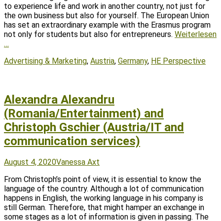
to experience life and work in another country, not just for
the own business but also for yourself. The European Union
has set an extraordinary example with the Erasmus program
not only for students but also for entrepreneurs.
Weiterlesen
…
Tags
Advertising & Marketing
,
Austria
,
Germany
,
HE Perspective
Alexandra Alexandru
(Romania/Entertainment) and
Christoph Gschier (Austria/IT and
communication services)
Posted
Author
August 4, 2020
Vanessa Axt
on
From Christoph’s point of view, it is essential to know the
language of the country. Although a lot of communication
happens in English, the working language in his company is
still German. Therefore, that might hamper an exchange in
some stages as a lot of information is given in passing. The