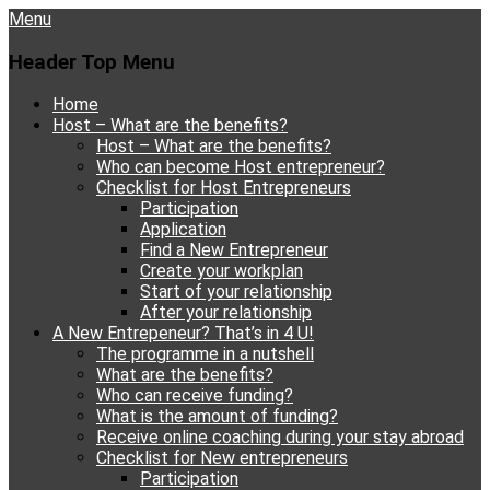
Menu
Header Top Menu
Skip
Home
to
Host – What are the benefits?
content
Host – What are the benefits?
Who can become Host entrepreneur?
Checklist for Host Entrepreneurs
Participation
Application
Find a New Entrepreneur
Create your workplan
Start of your relationship
After your relationship
A New Entrepeneur? That’s in 4 U!
The programme in a nutshell
What are the benefits?
Who can receive funding?
What is the amount of funding?
Receive online coaching during your stay abroad
Checklist for New entrepreneurs
Participation