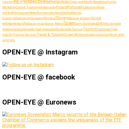
NE Perspective
Netherlands
NGO
Industry
non-profit
North Macedonia
Online-
Portugal
Poland
Publishing
Real
Online Training
photography
Marketing
estate
Restaurant
Serbia
Romania
Retail
Scotland
Sharing
Slovenia
Social
Shoemaking
Slovakia
social economy
Economy
Singapore
Spain
Sustainability
entrepreneurship
Social Media
Social Impact
Sports
Sustainable
Tourism
sustainable food production
development
Sustainable Tourism
Traditional Food
Travel & Tourism
UK
Work with
Industry
Training Services
Turkey
Ukraine
video production
animals
OPEN-EYE @ Instagram
OPEN-EYE @ facebook
OPEN-EYE @ Euronews
Marco Iacuitto of the Belgian-Italian
Chamber of Commerce explains the uniqueness of the EYE
programme.