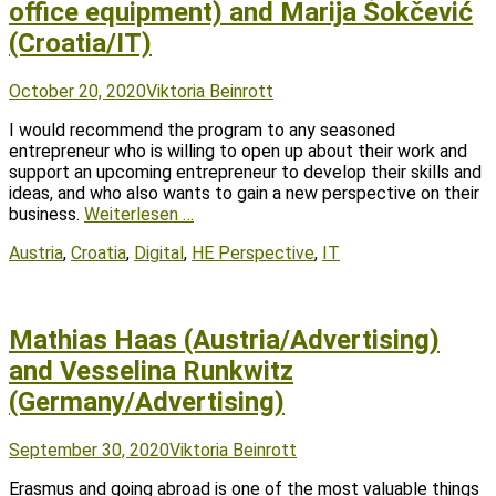
office equipment) and Marija Šokčević
(Croatia/IT)
Posted
Author
October 20, 2020
Viktoria Beinrott
on
I would recommend the program to any seasoned
entrepreneur who is willing to open up about their work and
support an upcoming entrepreneur to develop their skills and
ideas, and who also wants to gain a new perspective on their
business.
Weiterlesen …
Tags
Austria
,
Croatia
,
Digital
,
HE Perspective
,
IT
Mathias Haas (Austria/Advertising)
and Vesselina Runkwitz
(Germany/Advertising)
Posted
Author
September 30, 2020
Viktoria Beinrott
on
Erasmus and going abroad is one of the most valuable things