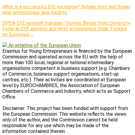
What is a successful EYE exchange? Belgian host and Italian
new entrepreneur give insights
OPEN-EYE network manager Thomas Berger from University
Fulda an EYE alumnus and Host entrepreneur Dilek Topkara
on Euronews …
An initiative of the European Union
Erasmus for Young Entrepreneurs is financed by the European
Commission and operated across the EU with the help of
more than 100 local, regional or national intermediary
organisations competent in business support (e.g. Chambers
of Commerce, business support organisations, start-up
centres, etc.). Their activities are coordinated at European
level by EUROCHAMBRES, the Association of European
Chambers of Commerce and Industry, which acts as Support
Office.
Disclaimer: This project has been funded with support from
the European Commission. This website reflects the views
only of the author, and the Commission cannot be held
responsible for any use which may be made of the
information contained therein.