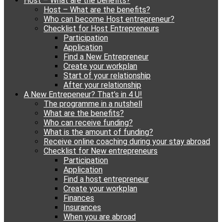
Host – What are the benefits?
content
Host – What are the benefits?
Who can become Host entrepreneur?
Checklist for Host Entrepreneurs
Participation
Application
Find a New Entrepreneur
Create your workplan
Start of your relationship
After your relationship
A New Entrepeneur? That’s in 4 U!
The programme in a nutshell
What are the benefits?
Who can receive funding?
What is the amount of funding?
Receive online coaching during your stay abroad
Checklist for New entrepreneurs
Participation
Application
Find a host entrepreneur
Create your workplan
Finances
Insurances
When you are abroad