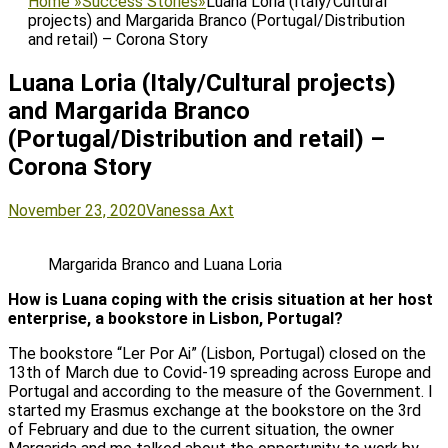
Home
»
Success Stories
»
Luana Loria (Italy/Cultural
projects) and Margarida Branco (Portugal/Distribution
and retail) – Corona Story
Luana Loria (Italy/Cultural projects)
and Margarida Branco
(Portugal/Distribution and retail) –
Corona Story
Posted
Author
November 23, 2020
Vanessa Axt
on
Margarida Branco and Luana Loria
How is Luana coping with the crisis situation at her host
enterprise, a bookstore in Lisbon, Portugal?
The bookstore “Ler Por Ai” (Lisbon, Portugal) closed on the
13th of March due to Covid-19 spreading across Europe and
Portugal and according to the measure of the Government. I
started my Erasmus exchange at the bookstore on the 3rd
of February and due to the current situation, the owner