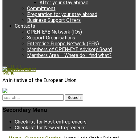
After your stay abroad
Commitment
Preparation for your stay abroad
Business Support Offers
Contacts
OPEN-EYE Network (IOs)
Support Organisations
Enterprise Europe Network (EEN)
Members of OPEN-EYE Advisory Board
Members Area – Where do I find what?
Facebook
Email
YouTube
Instagram
Phone
open-eye.net
Menu
An initiative of the European Union
Search
for:
Secondary Menu
Skip
Checklist for Host entrepreneurs
to
Checklist for New entrepreneurs
content