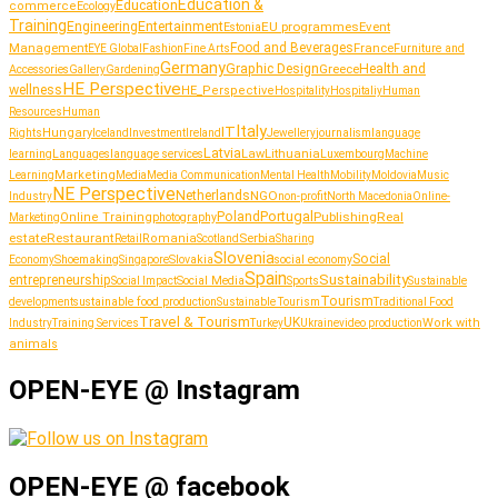
Education &
Education
commerce
Ecology
Training
Entertainment
Engineering
EU programmes
Event
Estonia
Management
Food and Beverages
France
Fashion
Furniture and
EYE Global
Fine Arts
Germany
Graphic Design
Greece
Health and
Accessories
Gallery
Gardening
HE Perspective
wellness
HE_Perspective
Hospitality
Hospitaliy
Human
Resources
Human
Italy
IT
Hungary
journalism
language
Rights
Iceland
Investment
Ireland
Jewellery
Latvia
Lithuania
learning
Languages
language services
Law
Luxembourg
Machine
Marketing
Learning
Media
Media Communication
Mental Health
Mobility
Moldovia
Music
NE Perspective
Netherlands
NGO
Industry
non-profit
North Macedonia
Online-
Portugal
Poland
Publishing
Real
Online Training
photography
Marketing
estate
Restaurant
Serbia
Romania
Retail
Scotland
Sharing
Slovenia
Social
Shoemaking
Slovakia
social economy
Economy
Singapore
Spain
Sustainability
entrepreneurship
Social Media
Social Impact
Sports
Sustainable
Tourism
sustainable food production
development
Sustainable Tourism
Traditional Food
Travel & Tourism
UK
Work with
Industry
Training Services
Turkey
Ukraine
video production
animals
OPEN-EYE @ Instagram
OPEN-EYE @ facebook