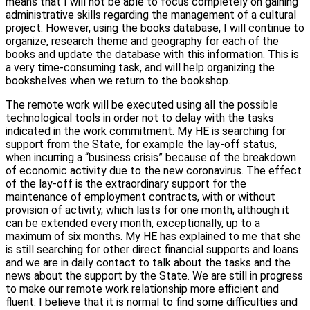
means that I will not be able to focus completely on gaining
administrative skills regarding the management of a cultural
project. However, using the books database, I will continue to
organize, research theme and geography for each of the
books and update the database with this information. This is
a very time-consuming task, and will help organizing the
bookshelves when we return to the bookshop.
The remote work will be executed using all the possible
technological tools in order not to delay with the tasks
indicated in the work commitment. My HE is searching for
support from the State, for example the lay-off status,
when incurring a “business crisis” because of the breakdown
of economic activity due to the new coronavirus. The effect
of the lay-off is the extraordinary support for the
maintenance of employment contracts, with or without
provision of activity, which lasts for one month, although it
can be extended every month, exceptionally, up to a
maximum of six months. My HE has explained to me that she
is still searching for other direct financial supports and loans
and we are in daily contact to talk about the tasks and the
news about the support by the State. We are still in progress
to make our remote work relationship more efficient and
fluent. I believe that it is normal to find some difficulties and