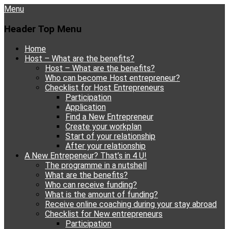
Menu
Header Top Menu
Skip
Home
to
Host – What are the benefits?
content
Host – What are the benefits?
Who can become Host entrepreneur?
Checklist for Host Entrepreneurs
Participation
Application
Find a New Entrepreneur
Create your workplan
Start of your relationship
After your relationship
A New Entrepeneur? That’s in 4 U!
The programme in a nutshell
What are the benefits?
Who can receive funding?
What is the amount of funding?
Receive online coaching during your stay abroad
Checklist for New entrepreneurs
Participation