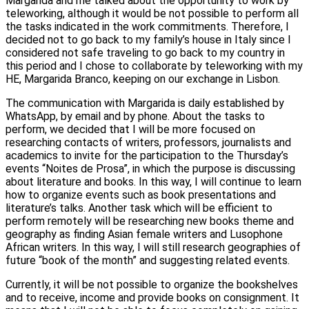
Margarida and me talked about the opportunity to work by
teleworking, although it would be not possible to perform all
the tasks indicated in the work commitments. Therefore, I
decided not to go back to my family’s house in Italy since I
considered not safe traveling to go back to my country in
this period and I chose to collaborate by teleworking with my
HE, Margarida Branco, keeping on our exchange in Lisbon.
The communication with Margarida is daily established by
WhatsApp, by email and by phone. About the tasks to
perform, we decided that I will be more focused on
researching contacts of writers, professors, journalists and
academics to invite for the participation to the Thursday’s
events “Noites de Prosa”, in which the purpose is discussing
about literature and books. In this way, I will continue to learn
how to organize events such as book presentations and
literature’s talks. Another task which will be efficient to
perform remotely will be researching new books theme and
geography as finding Asian female writers and Lusophone
African writers. In this way, I will still research geographies of
future “book of the month” and suggesting related events.
Currently, it will be not possible to organize the bookshelves
and to receive, income and provide books on consignment. It