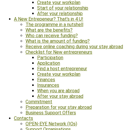
Create your workplan
Start of your relationship
After your relationship
A New Entrepeneur? That’s in 4 U!
The programme in a nutshell
What are the benefits?
Who can receive funding?
What is the amount of funding?
Receive online coaching during your stay abroad
Checklist for New entrepreneurs
Participation
Application
Find a host entrepreneur
Create your workplan
Finances
Insurances
When you are abroad
After your stay abroad
Commitment
Preparation for your stay abroad
Business Support Offers
Contacts
OPEN-EYE Network (IOs)
Support Organisations