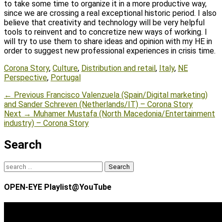
to take some time to organize it in a more productive way,
since we are crossing a real exceptional historic period. I also
believe that creativity and technology will be very helpful
tools to reinvent and to concretize new ways of working. I
will try to use them to share ideas and opinion with my HE in
order to suggest new professional experiences in crisis time.
Tags
Corona Story
,
Culture
,
Distribution and retail
,
Italy
,
NE
Perspective
,
Portugal
Post
Previous
← Previous
Francisco Valenzuela (Spain/Digital marketing)
post:
and Sander Schreven (Netherlands/IT) – Corona Story
navigation
Next
Next →
Muhamer Mustafa (North Macedonia/Entertainment
post:
industry) – Corona Story
Search
Search
for:
OPEN-EYE Playlist@YouTube