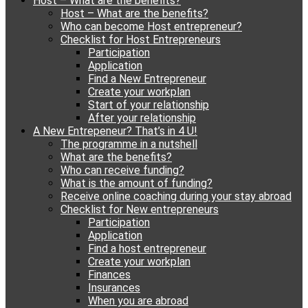
Host – What are the benefits?
content
Host – What are the benefits?
Who can become Host entrepreneur?
Checklist for Host Entrepreneurs
Participation
Application
Find a New Entrepreneur
Create your workplan
Start of your relationship
After your relationship
A New Entrepeneur? That’s in 4 U!
The programme in a nutshell
What are the benefits?
Who can receive funding?
What is the amount of funding?
Receive online coaching during your stay abroad
Checklist for New entrepreneurs
Participation
Application
Find a host entrepreneur
Create your workplan
Finances
Insurances
When you are abroad