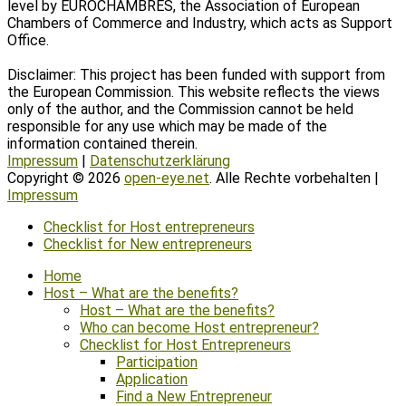
level by EUROCHAMBRES, the Association of European
Chambers of Commerce and Industry, which acts as Support
Office.
Disclaimer: This project has been funded with support from
the European Commission. This website reflects the views
only of the author, and the Commission cannot be held
responsible for any use which may be made of the
information contained therein.
Impressum
|
Datenschutzerklärung
Copyright © 2026
open-eye.net
. Alle Rechte vorbehalten |
Impressum
Scroll
Checklist for Host entrepreneurs
Up
Checklist for New entrepreneurs
Home
Host – What are the benefits?
Host – What are the benefits?
Who can become Host entrepreneur?
Checklist for Host Entrepreneurs
Participation
Application
Find a New Entrepreneur