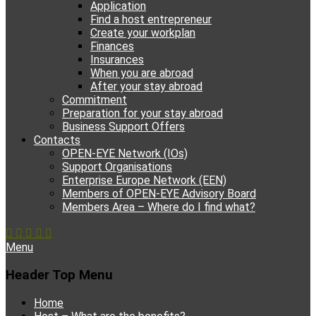
Application
Find a host entrepreneur
Create your workplan
Finances
Insurances
When you are abroad
After your stay abroad
Commitment
Preparation for your stay abroad
Business Support Offers
Contacts
OPEN-EYE Network (IOs)
Support Organisations
Enterprise Europe Network (EEN)
Members of OPEN-EYE Advisory Board
Members Area – Where do I find what?
Facebook
Email
YouTube
Instagram
Phone
Menu
Header Top Menu
Skip
Home
to