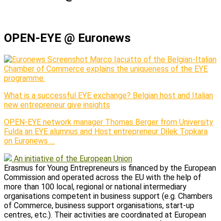
OPEN-EYE @ Euronews
Marco Iacuitto of the Belgian-Italian
Chamber of Commerce explains the uniqueness of the EYE
programme.
What is a successful EYE exchange? Belgian host and Italian
new entrepreneur give insights
OPEN-EYE network manager Thomas Berger from University
Fulda an EYE alumnus and Host entrepreneur Dilek Topkara
on Euronews …
An initiative of the European Union
Erasmus for Young Entrepreneurs is financed by the European
Commission and operated across the EU with the help of
more than 100 local, regional or national intermediary
organisations competent in business support (e.g. Chambers
of Commerce, business support organisations, start-up
centres, etc.). Their activities are coordinated at European