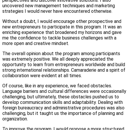
perspectives and discover innovative solutions. I also
uncovered new management techniques and marketing
strategies I would never have encountered otherwise.
Without a doubt, I would encourage other prospective and
new entrepreneurs to participate in this program. It was an
enriching experience that broadened my horizons and gave
me the confidence to tackle business challenges with a
more open and creative mindset.
The overall opinion about the program among participants
was extremely positive. We all deeply appreciated the
opportunity to learn from entrepreneurs worldwide and build
strong international relationships. Camaraderie and a spirit of
collaboration were evident at all times.
Of course, like in any experience, we faced obstacles.
Language barriers and cultural differences were occasionally
challenging, but ultimately, these obstacles pushed us to
develop communication skills and adaptability. Dealing with
foreign bureaucracy and administrative procedures was also
challenging, but it taught us the importance of planning and
organization.
To improve the program, I would propose a more structured