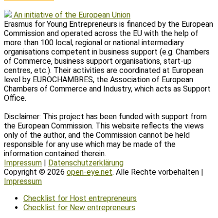
An initiative of the European Union
Erasmus for Young Entrepreneurs is financed by the European
Commission and operated across the EU with the help of
more than 100 local, regional or national intermediary
organisations competent in business support (e.g. Chambers
of Commerce, business support organisations, start-up
centres, etc.). Their activities are coordinated at European
level by EUROCHAMBRES, the Association of European
Chambers of Commerce and Industry, which acts as Support
Office.
Disclaimer: This project has been funded with support from
the European Commission. This website reflects the views
only of the author, and the Commission cannot be held
responsible for any use which may be made of the
information contained therein.
Impressum
|
Datenschutzerklärung
Copyright © 2026
open-eye.net
. Alle Rechte vorbehalten |
Impressum
Scroll
Checklist for Host entrepreneurs
Up
Checklist for New entrepreneurs