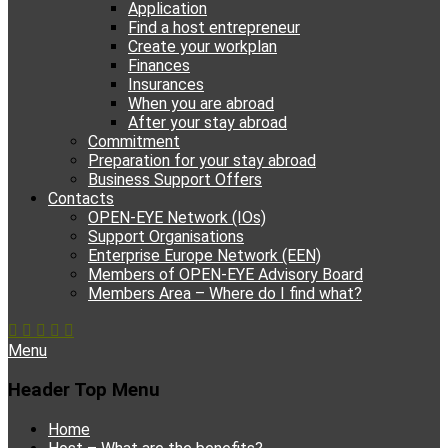
Application
Find a host entrepreneur
Create your workplan
Finances
Insurances
When you are abroad
After your stay abroad
Commitment
Preparation for your stay abroad
Business Support Offers
Contacts
OPEN-EYE Network (IOs)
Support Organisations
Enterprise Europe Network (EEN)
Members of OPEN-EYE Advisory Board
Members Area – Where do I find what?
Facebook
Email
YouTube
Instagram
Phone
Menu
Header Top Menu
Skip
Home
to