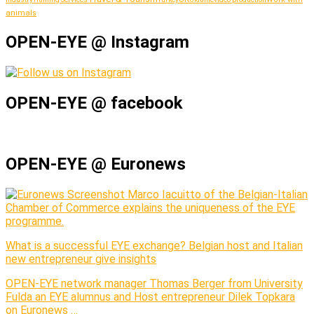
animals
OPEN-EYE @ Instagram
OPEN-EYE @ facebook
OPEN-EYE @ Euronews
Marco Iacuitto of the Belgian-Italian
Chamber of Commerce explains the uniqueness of the EYE
programme.
What is a successful EYE exchange? Belgian host and Italian
new entrepreneur give insights
OPEN-EYE network manager Thomas Berger from University
Fulda an EYE alumnus and Host entrepreneur Dilek Topkara
on Euronews …