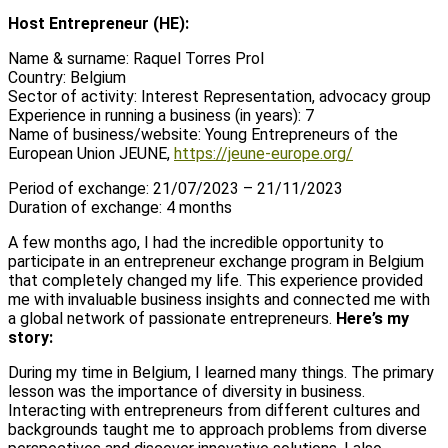
Host Entrepreneur (HE):
Name & surname: Raquel Torres Prol
Country: Belgium
Sector of activity: Interest Representation, advocacy group
Experience in running a business (in years): 7
Name of business/website: Young Entrepreneurs of the
European Union JEUNE,
https://jeune-europe.org/
Period of exchange: 21/07/2023 – 21/11/2023
Duration of exchange: 4 months
A few months ago, I had the incredible opportunity to
participate in an entrepreneur exchange program in Belgium
that completely changed my life. This experience provided
me with invaluable business insights and connected me with
a global network of passionate entrepreneurs.
Here’s my
story:
During my time in Belgium, I learned many things. The primary
lesson was the importance of diversity in business.
Interacting with entrepreneurs from different cultures and
backgrounds taught me to approach problems from diverse