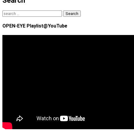
Search
Search
for:
OPEN-EYE Playlist@YouTube