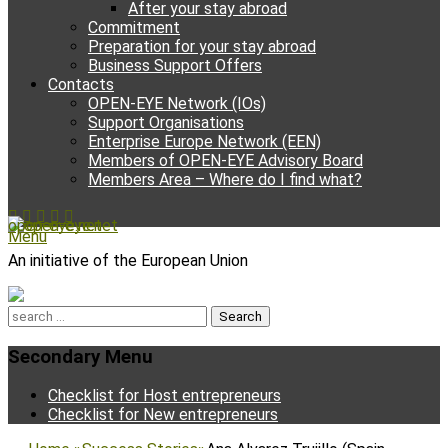
After your stay abroad
Commitment
Preparation for your stay abroad
Business Support Offers
Contacts
OPEN-EYE Network (IOs)
Support Organisations
Enterprise Europe Network (EEN)
Members of OPEN-EYE Advisory Board
Members Area – Where do I find what?
Facebook
Email
YouTube
Instagram
Phone
open-eye.net
Menu
An initiative of the European Union
Search
for:
Secondary Menu
Skip
Checklist for Host entrepreneurs
to
Checklist for New entrepreneurs
content