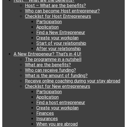
Host – What are the benefits?
content
Host – What are the benefits?
Who can become Host entrepreneur?
Checklist for Host Entrepreneurs
Participation
Application
Find a New Entrepreneur
Create your workplan
Start of your relationship
After your relationship
A New Entrepeneur? That’s in 4 U!
The programme in a nutshell
What are the benefits?
Who can receive funding?
What is the amount of funding?
Receive online coaching during your stay abroad
Checklist for New entrepreneurs
Participation
Application
Find a host entrepreneur
Create your workplan
Finances
Insurances
When you are abroad