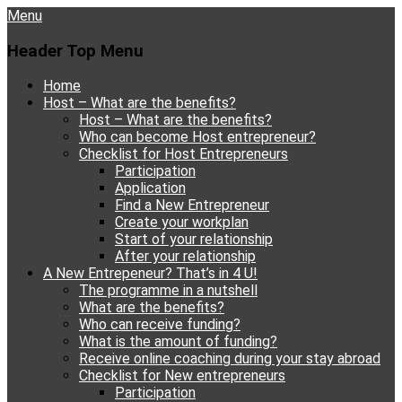
Menu
Header Top Menu
Skip
Home
to
Host – What are the benefits?
content
Host – What are the benefits?
Who can become Host entrepreneur?
Checklist for Host Entrepreneurs
Participation
Application
Find a New Entrepreneur
Create your workplan
Start of your relationship
After your relationship
A New Entrepeneur? That’s in 4 U!
The programme in a nutshell
What are the benefits?
Who can receive funding?
What is the amount of funding?
Receive online coaching during your stay abroad
Checklist for New entrepreneurs
Participation