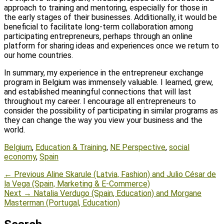
approach to training and mentoring, especially for those in
the early stages of their businesses. Additionally, it would be
beneficial to facilitate long-term collaboration among
participating entrepreneurs, perhaps through an online
platform for sharing ideas and experiences once we return to
our home countries.
In summary, my experience in the entrepreneur exchange
program in Belgium was immensely valuable. I learned, grew,
and established meaningful connections that will last
throughout my career. I encourage all entrepreneurs to
consider the possibility of participating in similar programs as
they can change the way you view your business and the
world.
Tags
Belgium
,
Education & Training
,
NE Perspective
,
social
economy
,
Spain
Post
Previous
← Previous
Aline Skarule (Latvia, Fashion) and Julio César de
post:
la Vega (Spain, Marketing & E-Commerce)
navigation
Next
Next →
Natalia Verdugo (Spain, Education) and Morgane
post:
Masterman (Portugal, Education)