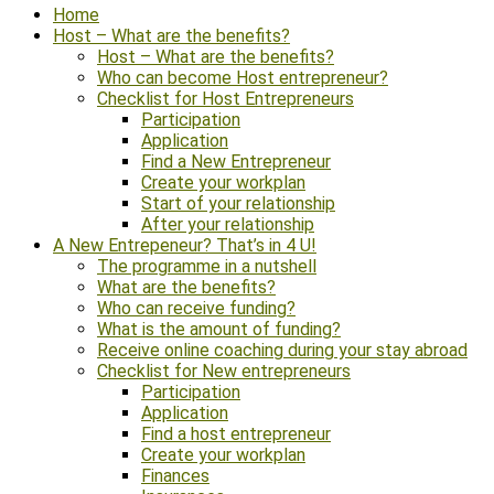
Home
Host – What are the benefits?
Host – What are the benefits?
Who can become Host entrepreneur?
Checklist for Host Entrepreneurs
Participation
Application
Find a New Entrepreneur
Create your workplan
Start of your relationship
After your relationship
A New Entrepeneur? That’s in 4 U!
The programme in a nutshell
What are the benefits?
Who can receive funding?
What is the amount of funding?
Receive online coaching during your stay abroad
Checklist for New entrepreneurs
Participation
Application
Find a host entrepreneur
Create your workplan
Finances