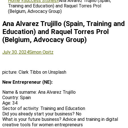
Home
»
Success Stories
»
Ana Alvarez Trujillo (Spain,
Training and Education) and Raquel Torres Prol
(Belgium, Advocacy Group)
Ana Alvarez Trujillo (Spain, Training and
Education) and Raquel Torres Prol
(Belgium, Advocacy Group)
Posted
Author
July 30, 2024
Simon Opitz
on
picture: Clark Tibbs on Unsplash
New Entrepreneur (NE):
Name & surname: Ana Alvarez Trujillo
Country: Spain
Age: 34
Sector of activity: Training and Education
Did you already start your business? No
What is your future business? Advice and training in digital
creative tools for women entrepreneurs