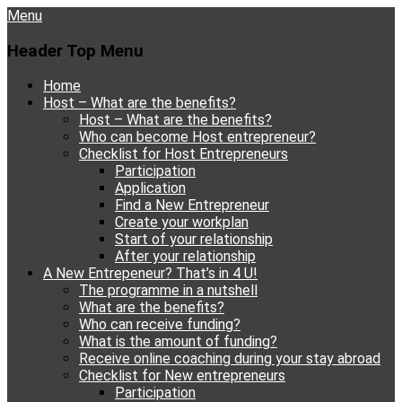
Menu
Header Top Menu
Skip
Home
to
Host – What are the benefits?
content
Host – What are the benefits?
Who can become Host entrepreneur?
Checklist for Host Entrepreneurs
Participation
Application
Find a New Entrepreneur
Create your workplan
Start of your relationship
After your relationship
A New Entrepeneur? That’s in 4 U!
The programme in a nutshell
What are the benefits?
Who can receive funding?
What is the amount of funding?
Receive online coaching during your stay abroad
Checklist for New entrepreneurs
Participation