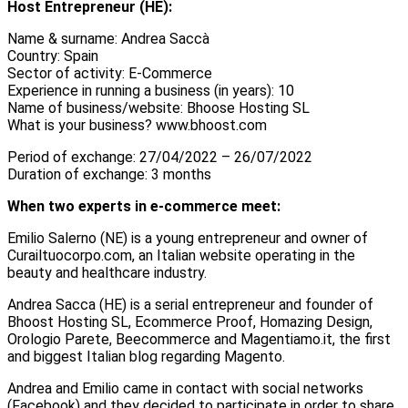
Host Entrepreneur (HE):
Name & surname: Andrea Saccà
Country: Spain
Sector of activity: E-Commerce
Experience in running a business (in years): 10
Name of business/website: Bhoose Hosting SL
What is your business? www.bhoost.com
Period of exchange: 27/04/2022 – 26/07/2022
Duration of exchange: 3 months
When two experts in e-commerce meet:
Emilio Salerno (NE) is a young entrepreneur and owner of
Curailtuocorpo.com, an Italian website operating in the
beauty and healthcare industry.
Andrea Sacca (HE) is a serial entrepreneur and founder of
Bhoost Hosting SL, Ecommerce Proof, Homazing Design,
Orologio Parete, Beecommerce and Magentiamo.it, the first
and biggest Italian blog regarding Magento.
Andrea and Emilio came in contact with social networks
(Facebook) and they decided to participate in order to share