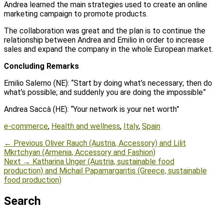
Andrea learned the main strategies used to create an online
marketing campaign to promote products.
The collaboration was great and the plan is to continue the
relationship between Andrea and Emilio in order to increase
sales and expand the company in the whole European market.
Concluding Remarks
Emilio Salerno (NE): “Start by doing what’s necessary; then do
what’s possible; and suddenly you are doing the impossible”
Andrea Saccà (HE): “Your network is your net worth”
Tags
e-commerce
,
Health and wellness
,
Italy
,
Spain
Post
Previous
← Previous
Oliver Rauch (Austria, Accessory) and Lilit
post:
Mkrtchyan (Armenia, Accessory and Fashion)
navigation
Next
Next →
Katharina Unger (Austria, sustainable food
post:
production) and Michail Papamargaritis (Greece, sustainable
food production)
Search