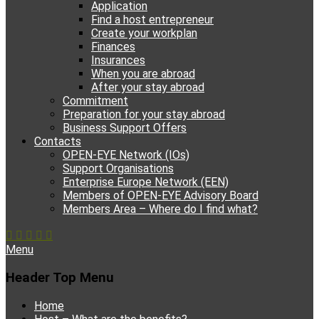
Application
Find a host entrepreneur
Create your workplan
Finances
Insurances
When you are abroad
After your stay abroad
Commitment
Preparation for your stay abroad
Business Support Offers
Contacts
OPEN-EYE Network (IOs)
Support Organisations
Enterprise Europe Network (EEN)
Members of OPEN-EYE Advisory Board
Members Area – Where do I find what?
Facebook
Email
YouTube
Instagram
Phone
Menu
Header Top Menu
Skip
Home
to