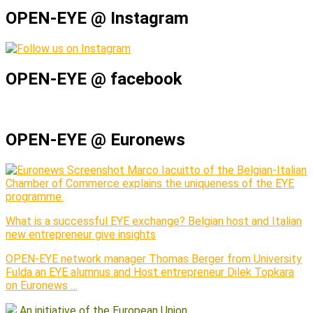
OPEN-EYE @ Instagram
OPEN-EYE @ facebook
OPEN-EYE @ Euronews
Marco Iacuitto of the Belgian-Italian
Chamber of Commerce explains the uniqueness of the EYE
programme.
What is a successful EYE exchange? Belgian host and Italian
new entrepreneur give insights
OPEN-EYE network manager Thomas Berger from University
Fulda an EYE alumnus and Host entrepreneur Dilek Topkara
on Euronews …
An initiative of the European Union