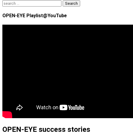
Search
for:
OPEN-EYE Playlist@YouTube
OPEN-EYE success stories