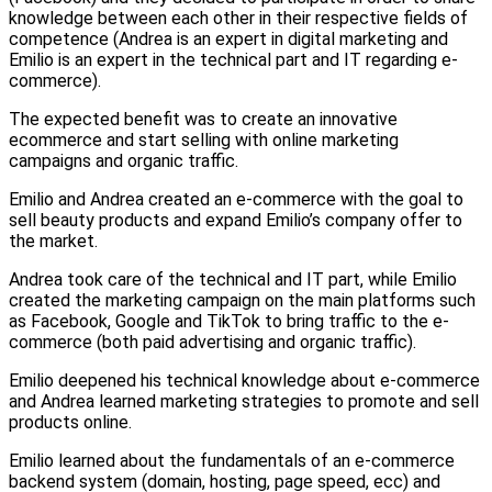
knowledge between each other in their respective fields of
competence (Andrea is an expert in digital marketing and
Emilio is an expert in the technical part and IT regarding e-
commerce).
The expected benefit was to create an innovative
ecommerce and start selling with online marketing
campaigns and organic traffic.
Emilio and Andrea created an e-commerce with the goal to
sell beauty products and expand Emilio’s company offer to
the market.
Andrea took care of the technical and IT part, while Emilio
created the marketing campaign on the main platforms such
as Facebook, Google and TikTok to bring traffic to the e-
commerce (both paid advertising and organic traffic).
Emilio deepened his technical knowledge about e-commerce
and Andrea learned marketing strategies to promote and sell
products online.
Emilio learned about the fundamentals of an e-commerce
backend system (domain, hosting, page speed, ecc) and