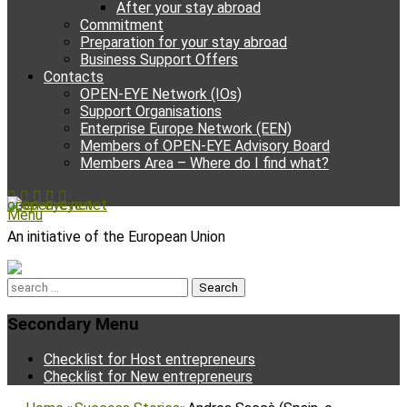
After your stay abroad
Commitment
Preparation for your stay abroad
Business Support Offers
Contacts
OPEN-EYE Network (IOs)
Support Organisations
Enterprise Europe Network (EEN)
Members of OPEN-EYE Advisory Board
Members Area – Where do I find what?
Facebook
Email
YouTube
Instagram
Phone
open-eye.net
Menu
An initiative of the European Union
Search
for:
Secondary Menu
Skip
Checklist for Host entrepreneurs
to
Checklist for New entrepreneurs
content