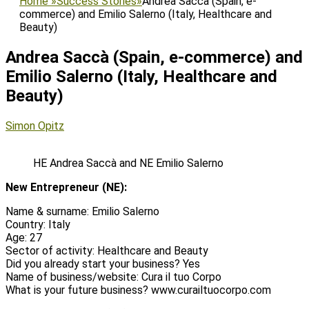
Home
»
Success Stories
»
Andrea Saccà (Spain, e-
commerce) and Emilio Salerno (Italy, Healthcare and
Beauty)
Andrea Saccà (Spain, e-commerce) and
Emilio Salerno (Italy, Healthcare and
Beauty)
Posted
Author
Simon Opitz
on
HE Andrea Saccà and NE Emilio Salerno
New Entrepreneur (NE):
Name & surname: Emilio Salerno
Country: Italy
Age: 27
Sector of activity: Healthcare and Beauty
Did you already start your business? Yes
Name of business/website: Cura il tuo Corpo
What is your future business? www.curailtuocorpo.com