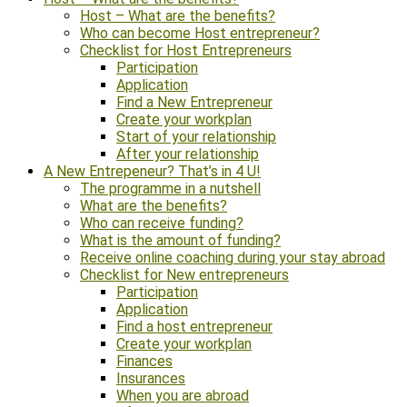
Host – What are the benefits?
Who can become Host entrepreneur?
Checklist for Host Entrepreneurs
Participation
Application
Find a New Entrepreneur
Create your workplan
Start of your relationship
After your relationship
A New Entrepeneur? That’s in 4 U!
The programme in a nutshell
What are the benefits?
Who can receive funding?
What is the amount of funding?
Receive online coaching during your stay abroad
Checklist for New entrepreneurs
Participation
Application
Find a host entrepreneur
Create your workplan
Finances
Insurances
When you are abroad