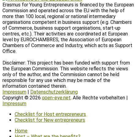
Erasmus for Young Entrepreneurs is financed by the European
Commission and operated across the EU with the help of
more than 100 local, regional or national intermediary
organisations competent in business support (e.g. Chambers
of Commerce, business support organisations, start-up
centres, etc.). Their activities are coordinated at European
level by EUROCHAMBRES, the Association of European
Chambers of Commerce and Industry, which acts as Support
Office.
Disclaimer: This project has been funded with support from
the European Commission. This website reflects the views
only of the author, and the Commission cannot be held
responsible for any use which may be made of the
information contained therein.
Impressum
|
Datenschutzerklärung
Copyright © 2026
open-eye.net
. Alle Rechte vorbehalten |
Impressum
Scroll
Checklist for Host entrepreneurs
Up
Checklist for New entrepreneurs
Home
Host – What are the benefits?