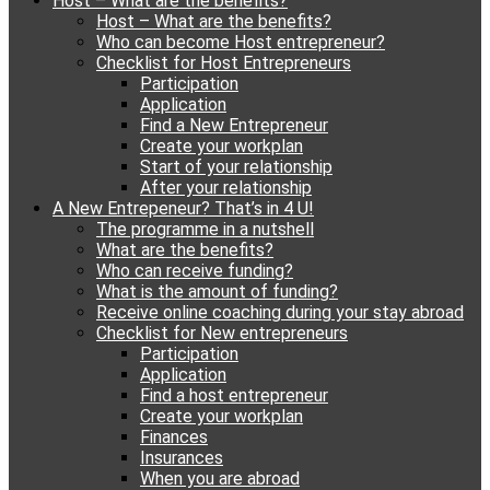
Host – What are the benefits?
content
Host – What are the benefits?
Who can become Host entrepreneur?
Checklist for Host Entrepreneurs
Participation
Application
Find a New Entrepreneur
Create your workplan
Start of your relationship
After your relationship
A New Entrepeneur? That’s in 4 U!
The programme in a nutshell
What are the benefits?
Who can receive funding?
What is the amount of funding?
Receive online coaching during your stay abroad
Checklist for New entrepreneurs
Participation
Application
Find a host entrepreneur
Create your workplan
Finances
Insurances
When you are abroad