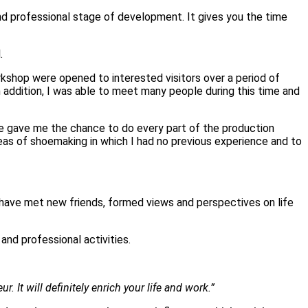
nd professional stage of development. It gives you the time
.
workshop were opened to interested visitors over a period of
n addition, I was able to meet many people during this time and
 gave me the chance to do every part of the production
as of shoemaking in which I had no previous experience and to
I have met new friends, formed views and perspectives on life
and professional activities.
 It will definitely enrich your life and work.”