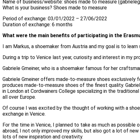
Name of business/website: shoes made to measure (gabriele
What is your business? Shoes made to measure
Period of exchange: 03/01/2022 – 27/06/2022
Duration of exchange: 6 months
What were the main benefits of participating in the Era
I am Markus, a shoemaker from Austria and my goal is to learn
During a trip to Venice last year, curiosity and interest in my 
Gabriele Gmeiner, who is a shoemaker famous for her craftsma
Gabriele Gmeiner offers made-to-measure shoes exclusively fo
produces made-to-measure shoes of the finest quality. Gabriel
in London at Cordwainers College specializing in the tradition
all over Europe.
Of course I was excited by the thought of working with a shoem
exchange in Venice.
For the time in Venice, I planned to take as much as possible
abroad, I not only improved my skills, but also got a lot of n
lots of new inspiration and creativity.