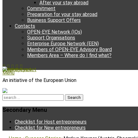
After your stay abroad
Commitment
Preparation for your stay abroad
Business Support Offers
Contacts
OPEN-EYE Network (IOs)
Support Organisations
Enterprise Europe Network (EEN)
Members of OPEN-EYE Advisory Board
Members Area – Where do I find what?
Facebook
Email
YouTube
Instagram
Phone
open-eye.net
Menu
An initiative of the European Union
Search
for:
Secondary Menu
Skip
Checklist for Host entrepreneurs
to
Checklist for New entrepreneurs
content