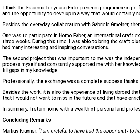
I think the Erasmus for young Entrepreneurs programme is perf
and the opportunity to develop in a way that would certainly no
Besides the everyday collaboration with Gabriele Gmeiner, the
One was to participate in Homo Faber, an international craft ex
three weeks. During this time, I was able to bring the craft c
had many interesting and inspiring conversations.
The second project that was important to me was the indepen
process myself and constantly supported me with her knowledg
fill gaps in my knowledge.
Professionally, the exchange was a complete success thanks to
Besides the work, it is also the experience of living abroad t
that I would not want to miss in the future and that have enric
In summary, I return home with a wealth of personal and profess
Concluding Remarks
Markus Kraxner:
“I am grateful to have had the opportunity to ha