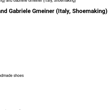
ng) and Gabriele Gmeiner (Italy, Shoemaking)
nd Gabriele Gmeiner (Italy, Shoemaking)
handmade shoes