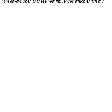
ost, I am always open to these new influences which enrich my