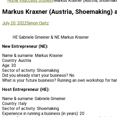
Home
»
Success Stories
»
Markus Kraxner (Austria, Shoemaki
Markus Kraxner (Austria, Shoemaking) a
Posted
Author
July 20, 2022
Simon Opitz
on
HE Gabriele Gmeiner & NE Markus Kraxner
New Entrepreneur (NE):
Name & surname: Markus Kraxner
Country: Austria
Age: 30
Sector of activity: Shoemaking
Did you already start your business? No
What is your future business? Running an own workshop for 
Host Entrepreneur (HE):
Name & surname: Gabriele Gmeiner
Country: Italy
Sector of activity: Shoemaking
Experience in running a business (in years): 20