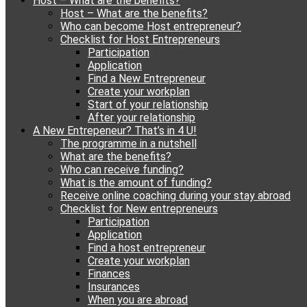
Host – What are the benefits?
content
Host – What are the benefits?
Who can become Host entrepreneur?
Checklist for Host Entrepreneurs
Participation
Application
Find a New Entrepreneur
Create your workplan
Start of your relationship
After your relationship
A New Entrepeneur? That’s in 4 U!
The programme in a nutshell
What are the benefits?
Who can receive funding?
What is the amount of funding?
Receive online coaching during your stay abroad
Checklist for New entrepreneurs
Participation
Application
Find a host entrepreneur
Create your workplan
Finances
Insurances
When you are abroad