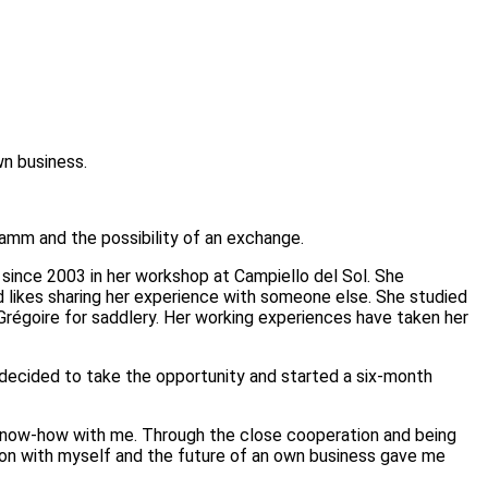
wn business.
amm and the possibility of an exchange.
ince 2003 in her workshop at Campiello del Sol. She
d likes sharing her experience with someone else. She studied
 Grégoire for saddlery. Her working experiences have taken her
I decided to take the opportunity and started a six-month
l know-how with me. Through the close cooperation and being
ation with myself and the future of an own business gave me