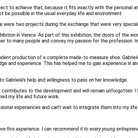
ect to achieve that, because it fits exactly with the personal a
t be possible in the usual everyday life and environment.
re were two projects during the exchange that were very special
hibition in Venice. As part of this exhibition, the doors of the 
loser to many people and convey my passion for the profession. I
dent production of a complete made-to-measure shoe. Gabriele
e and experience. This has helped me to gain experience in are
 Gabriele’s help and willingness to pass on her knowledge.
hat contributes to the development and will remain unforgotten. 
hed my life and future work.
ional experiences and can’t wait to integrate them into my life 
ve this experience. I can recommend it to every young entrepreneur.