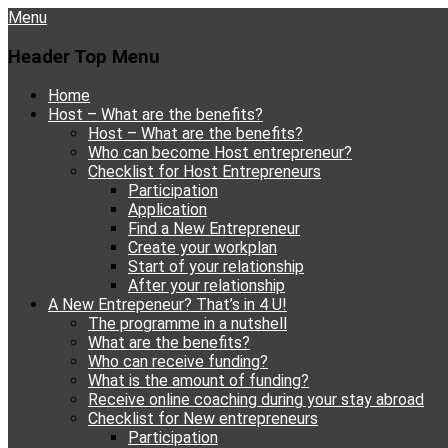
Menu
Header Top Menu
Skip
Home
to
Host – What are the benefits?
content
Host – What are the benefits?
Who can become Host entrepreneur?
Checklist for Host Entrepreneurs
Participation
Application
Find a New Entrepreneur
Create your workplan
Start of your relationship
After your relationship
A New Entrepeneur? That’s in 4 U!
The programme in a nutshell
What are the benefits?
Who can receive funding?
What is the amount of funding?
Receive online coaching during your stay abroad
Checklist for New entrepreneurs
Participation