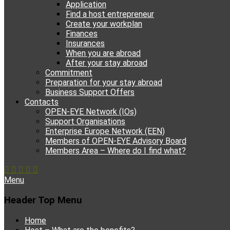
Application
Find a host entrepreneur
Create your workplan
Finances
Insurances
When you are abroad
After your stay abroad
Commitment
Preparation for your stay abroad
Business Support Offers
Contacts
OPEN-EYE Network (IOs)
Support Organisations
Enterprise Europe Network (EEN)
Members of OPEN-EYE Advisory Board
Members Area – Where do I find what?
Facebook
Email
YouTube
Instagram
Phone
Menu
Header Top Menu
Skip
Home
to