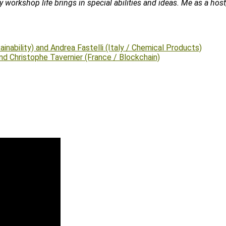
ily workshop life brings in special abilities and ideas. Me as a h
inability) and Andrea Fastelli (Italy / Chemical Products)
nd Christophe Tavernier (France / Blockchain)