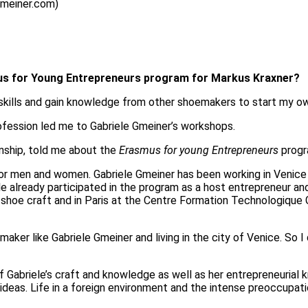
gmeiner.com)
smus for Young Entrepreneurs program for Markus Kraxner?
 skills and gain knowledge from other shoemakers to start my o
profession led me to Gabriele Gmeiner’s workshops.
nship, told me about the
Erasmus for young Entrepreneurs
progr
r men and women. Gabriele Gmeiner has been working in Venice s
e already participated in the program as a host entrepreneur an
al shoe craft and in Paris at the Centre Formation Technologique
aker like Gabriele Gmeiner and living in the city of Venice. So 
 of Gabriele’s craft and knowledge as well as her entrepreneuria
ew ideas. Life in a foreign environment and the intense preoccup