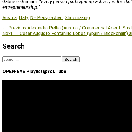
Gabriele Gmeiner:
“Every person participating actively in the da
entrepreneurship.”
Tags
Austria
,
Italy
,
NE Perspective
,
Shoemaking
Post
Previous
← Previous
Alexandra Pelka (Austria / Commercial Agent, Susta
Next
post:
Next →
César Augusto Fontanillo López (Spain / Blockchain) a
navigation
post:
Search
Search
for:
OPEN-EYE Playlist@YouTube