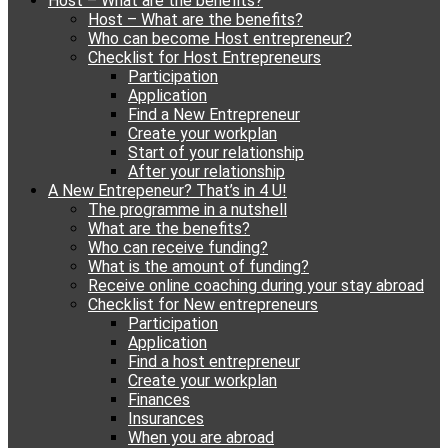
Host – What are the benefits?
content
Host – What are the benefits?
Who can become Host entrepreneur?
Checklist for Host Entrepreneurs
Participation
Application
Find a New Entrepreneur
Create your workplan
Start of your relationship
After your relationship
A New Entrepeneur? That’s in 4 U!
The programme in a nutshell
What are the benefits?
Who can receive funding?
What is the amount of funding?
Receive online coaching during your stay abroad
Checklist for New entrepreneurs
Participation
Application
Find a host entrepreneur
Create your workplan
Finances
Insurances
When you are abroad