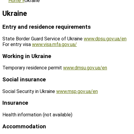
Home
»
Ukraine
Ukraine
Entry and residence requirements
State Border Guard Service of Ukraine
www.dpsu.gov.ua/en
For entry visa
www.visa.mfa.gov.ua/
Working in Ukraine
Temporary residence permit
www.dmsu.gov.ua/en
Social insurance
Social Security in Ukraine
www.msp.gov.ua/en
Insurance
Health information (not available)
Accommodation