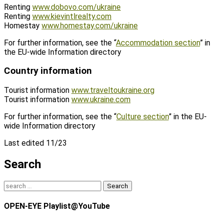
Renting
www.dobovo.com/ukraine
Renting
www.kievintlrealty.com
Homestay
www.homestay.com/ukraine
For further information, see the “
Accommodation section
” in
the EU-wide Information directory
Country information
Tourist information
www.traveltoukraine.org
Tourist information
www.ukraine.com
For further information, see the “
Culture section
” in the EU-
wide Information directory
Last edited 11/23
Search
Search
for:
OPEN-EYE Playlist@YouTube