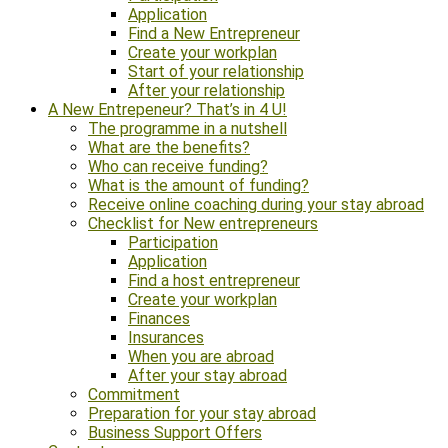
Application
Find a New Entrepreneur
Create your workplan
Start of your relationship
After your relationship
A New Entrepeneur? That’s in 4 U!
The programme in a nutshell
What are the benefits?
Who can receive funding?
What is the amount of funding?
Receive online coaching during your stay abroad
Checklist for New entrepreneurs
Participation
Application
Find a host entrepreneur
Create your workplan
Finances
Insurances
When you are abroad
After your stay abroad
Commitment
Preparation for your stay abroad
Business Support Offers