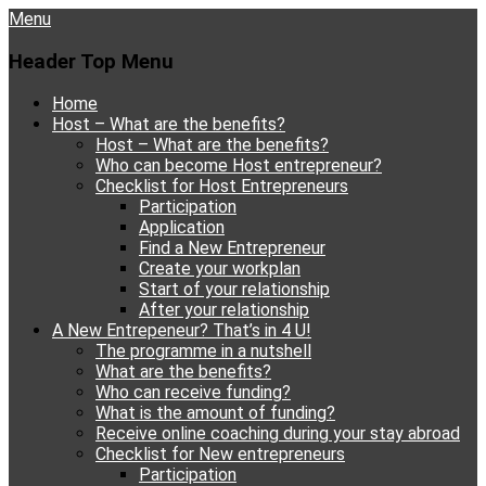
Menu
Header Top Menu
Skip
Home
to
Host – What are the benefits?
content
Host – What are the benefits?
Who can become Host entrepreneur?
Checklist for Host Entrepreneurs
Participation
Application
Find a New Entrepreneur
Create your workplan
Start of your relationship
After your relationship
A New Entrepeneur? That’s in 4 U!
The programme in a nutshell
What are the benefits?
Who can receive funding?
What is the amount of funding?
Receive online coaching during your stay abroad
Checklist for New entrepreneurs
Participation