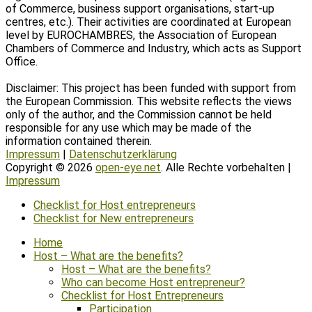
of Commerce, business support organisations, start-up
centres, etc.). Their activities are coordinated at European
level by EUROCHAMBRES, the Association of European
Chambers of Commerce and Industry, which acts as Support
Office.
Disclaimer: This project has been funded with support from
the European Commission. This website reflects the views
only of the author, and the Commission cannot be held
responsible for any use which may be made of the
information contained therein.
Impressum
|
Datenschutzerklärung
Copyright © 2026
open-eye.net
. Alle Rechte vorbehalten |
Impressum
Scroll
Checklist for Host entrepreneurs
Up
Checklist for New entrepreneurs
Home
Host – What are the benefits?
Host – What are the benefits?
Who can become Host entrepreneur?
Checklist for Host Entrepreneurs
Participation