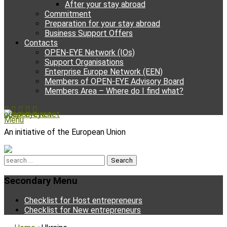
After your stay abroad
Commitment
Preparation for your stay abroad
Business Support Offers
Contacts
OPEN-EYE Network (IOs)
Support Organisations
Enterprise Europe Network (EEN)
Members of OPEN-EYE Advisory Board
Members Area – Where do I find what?
Facebook
Email
YouTube
Instagram
Phone
open-eye.net
Menu
An initiative of the European Union
Search
for:
Secondary Menu
Skip
Checklist for Host entrepreneurs
to
Checklist for New entrepreneurs
content