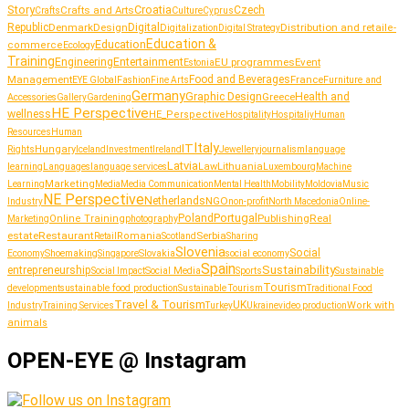
Story
Croatia
Crafts and Arts
Czech
Culture
Crafts
Cyprus
Republic
Denmark
Design
Digital
Distribution and retail
Digitalization
e-
Digital Strategy
Education &
Education
commerce
Ecology
Training
Entertainment
Engineering
EU programmes
Event
Estonia
Management
Food and Beverages
France
Fashion
Furniture and
EYE Global
Fine Arts
Germany
Graphic Design
Greece
Health and
Accessories
Gallery
Gardening
HE Perspective
wellness
HE_Perspective
Hospitality
Hospitaliy
Human
Resources
Human
Italy
IT
Hungary
journalism
language
Rights
Iceland
Investment
Ireland
Jewellery
Latvia
Lithuania
learning
Languages
language services
Law
Luxembourg
Machine
Marketing
Learning
Media
Media Communication
Mental Health
Mobility
Moldovia
Music
NE Perspective
Netherlands
NGO
Industry
non-profit
North Macedonia
Online-
Portugal
Poland
Publishing
Real
Online Training
photography
Marketing
estate
Restaurant
Serbia
Romania
Retail
Scotland
Sharing
Slovenia
Social
Shoemaking
Slovakia
social economy
Economy
Singapore
Spain
Sustainability
entrepreneurship
Social Media
Social Impact
Sports
Sustainable
Tourism
sustainable food production
development
Sustainable Tourism
Traditional Food
Travel & Tourism
UK
Work with
Industry
Training Services
Turkey
Ukraine
video production
animals
OPEN-EYE @ Instagram