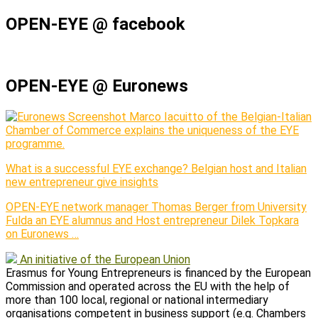
OPEN-EYE @ facebook
OPEN-EYE @ Euronews
Marco Iacuitto of the Belgian-Italian
Chamber of Commerce explains the uniqueness of the EYE
programme.
What is a successful EYE exchange? Belgian host and Italian
new entrepreneur give insights
OPEN-EYE network manager Thomas Berger from University
Fulda an EYE alumnus and Host entrepreneur Dilek Topkara
on Euronews …
An initiative of the European Union
Erasmus for Young Entrepreneurs is financed by the European
Commission and operated across the EU with the help of
more than 100 local, regional or national intermediary
organisations competent in business support (e.g. Chambers