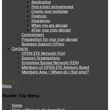
Application
Find a host entrepreneur
Create your workplan
Finances
Insurances
When you are abroad
After your stay abroad
Commitment
Preparation for your stay abroad
Business Support Offers
Contacts
OPEN-EYE Network (IOs)
Support Organisations
Enterprise Europe Network (EEN)
Members of OPEN-EYE Advisory Board
Members Area – Where do I find what?
Facebook
Email
YouTube
Instagram
Phone
Menu
Header Top Menu
Skip
Home
to