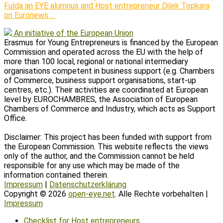
Fulda an EYE alumnus and Host entrepreneur Dilek Topkara
on Euronews …
An initiative of the European Union
Erasmus for Young Entrepreneurs is financed by the European
Commission and operated across the EU with the help of
more than 100 local, regional or national intermediary
organisations competent in business support (e.g. Chambers
of Commerce, business support organisations, start-up
centres, etc.). Their activities are coordinated at European
level by EUROCHAMBRES, the Association of European
Chambers of Commerce and Industry, which acts as Support
Office.
Disclaimer: This project has been funded with support from
the European Commission. This website reflects the views
only of the author, and the Commission cannot be held
responsible for any use which may be made of the
information contained therein.
Impressum
|
Datenschutzerklärung
Copyright © 2026
open-eye.net
. Alle Rechte vorbehalten |
Impressum
Scroll
Checklist for Host entrepreneurs
Up