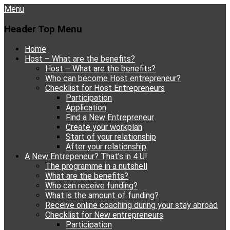
Menu
Header Top Menu
Skip
Home
to
Host – What are the benefits?
content
Host – What are the benefits?
Who can become Host entrepreneur?
Checklist for Host Entrepreneurs
Participation
Application
Find a New Entrepreneur
Create your workplan
Start of your relationship
After your relationship
A New Entrepeneur? That’s in 4 U!
The programme in a nutshell
What are the benefits?
Who can receive funding?
What is the amount of funding?
Receive online coaching during your stay abroad
Checklist for New entrepreneurs
Participation