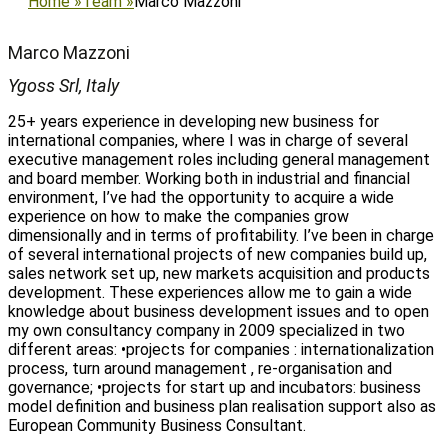
Home
»
Team
»
Marco Mazzoni
Marco Mazzoni
Ygoss Srl, Italy
25+ years experience in developing new business for
international companies, where I was in charge of several
executive management roles including general management
and board member. Working both in industrial and financial
environment, I’ve had the opportunity to acquire a wide
experience on how to make the companies grow
dimensionally and in terms of profitability. I’ve been in charge
of several international projects of new companies build up,
sales network set up, new markets acquisition and products
development. These experiences allow me to gain a wide
knowledge about business development issues and to open
my own consultancy company in 2009 specialized in two
different areas: •projects for companies : internationalization
process, turn around management , re-organisation and
governance; •projects for start up and incubators: business
model definition and business plan realisation support also as
European Community Business Consultant.