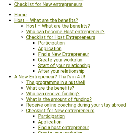
Checklist for New entrepreneurs
Home
Host – What are the benefits?
Host – What are the benefits?
Who can become Host entrepreneur?
Checklist for Host Entrepreneurs
Participation
Application
Find a New Entrepreneur
Create your workplan
Start of your relationship
After your relationship
A New Entrepeneur? That’s in 4 U!
The programme in a nutshell
What are the benefits?
Who can receive funding?
What is the amount of funding?
Receive online coaching during your stay abroad
Checklist for New entrepreneurs
Participation
Application
Find a host entrepreneur