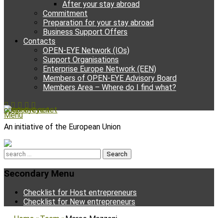
After your stay abroad
Commitment
Preparation for your stay abroad
Business Support Offers
Contacts
OPEN-EYE Network (IOs)
Support Organisations
Enterprise Europe Network (EEN)
Members of OPEN-EYE Advisory Board
Members Area – Where do I find what?
Facebook
Email
YouTube
Instagram
Phone
open-eye.net
Menu
An initiative of the European Union
Search
for:
Secondary Menu
Skip
Checklist for Host entrepreneurs
to
Checklist for New entrepreneurs
content