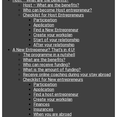
Host – What are the benefits?
content
Host – What are the benefits?
Who can become Host entrepreneur?
Checklist for Host Entrepreneurs
Participation
Application
Find a New Entrepreneur
Create your workplan
Start of your relationship
After your relationship
A New Entrepeneur? That’s in 4 U!
The programme in a nutshell
What are the benefits?
Who can receive funding?
What is the amount of funding?
Receive online coaching during your stay abroad
Checklist for New entrepreneurs
Participation
Application
Find a host entrepreneur
Create your workplan
Finances
Insurances
When you are abroad