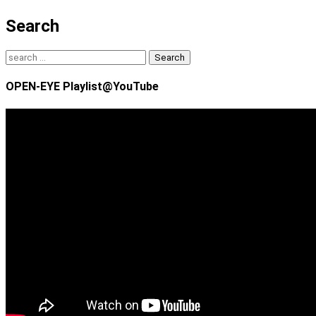
Search
Search
for:
OPEN-EYE Playlist@YouTube