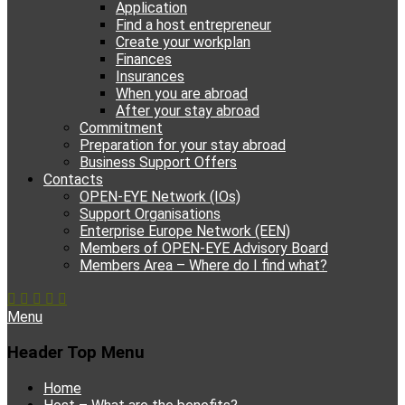
Application
Find a host entrepreneur
Create your workplan
Finances
Insurances
When you are abroad
After your stay abroad
Commitment
Preparation for your stay abroad
Business Support Offers
Contacts
OPEN-EYE Network (IOs)
Support Organisations
Enterprise Europe Network (EEN)
Members of OPEN-EYE Advisory Board
Members Area – Where do I find what?
Facebook
Email
YouTube
Instagram
Phone
Menu
Header Top Menu
Skip
Home
to