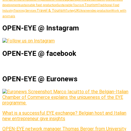
Tourism
sustainable food production
development
Sustainable Tourism
Traditional Food
Travel & Tourism
UK
Work with
Industry
Training Services
Turkey
Ukraine
video production
animals
OPEN-EYE @ Instagram
OPEN-EYE @ facebook
OPEN-EYE @ Euronews
Marco Iacuitto of the Belgian-Italian
Chamber of Commerce explains the uniqueness of the EYE
programme.
What is a successful EYE exchange? Belgian host and Italian
new entrepreneur give insights
OPEN-EYE network manager Thomas Berger from University