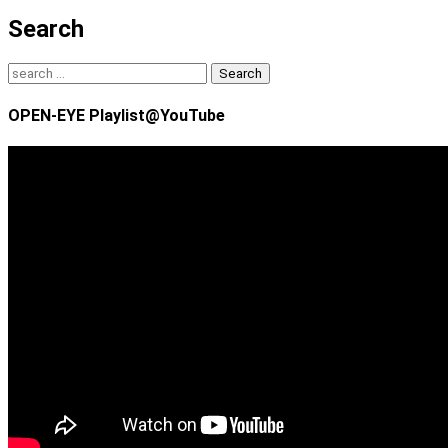
Search
Search
for:
OPEN-EYE Playlist@YouTube