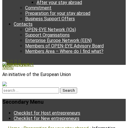
After your stay abroad
Commitment
Preparation for your stay abroad
Business Support Offers
Contacts
OPEN-EYE Network (IOs)
Support Organisations
Enterprise Europe Network (EEN)
Members of OPEN-EYE Advisory Board
Members Area – Where do I find what?
Facebook
Email
YouTube
Instagram
Phone
open-eye.net
Menu
An initiative of the European Union
Search
for:
Secondary Menu
Skip
Checklist for Host entrepreneurs
to
Checklist for New entrepreneurs
content