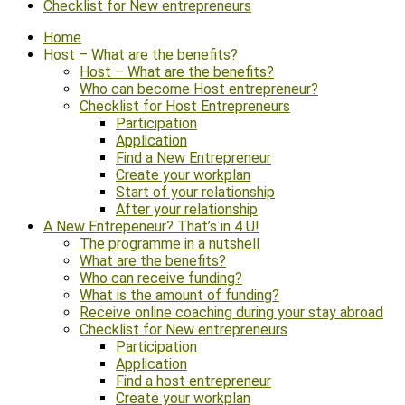
Checklist for New entrepreneurs
Home
Host – What are the benefits?
Host – What are the benefits?
Who can become Host entrepreneur?
Checklist for Host Entrepreneurs
Participation
Application
Find a New Entrepreneur
Create your workplan
Start of your relationship
After your relationship
A New Entrepeneur? That’s in 4 U!
The programme in a nutshell
What are the benefits?
Who can receive funding?
What is the amount of funding?
Receive online coaching during your stay abroad
Checklist for New entrepreneurs
Participation
Application
Find a host entrepreneur
Create your workplan