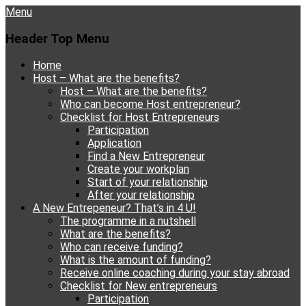
Menu
Header Top Menu
Skip
Home
to
Host – What are the benefits?
content
Host – What are the benefits?
Who can become Host entrepreneur?
Checklist for Host Entrepreneurs
Participation
Application
Find a New Entrepreneur
Create your workplan
Start of your relationship
After your relationship
A New Entrepeneur? That’s in 4 U!
The programme in a nutshell
What are the benefits?
Who can receive funding?
What is the amount of funding?
Receive online coaching during your stay abroad
Checklist for New entrepreneurs
Participation