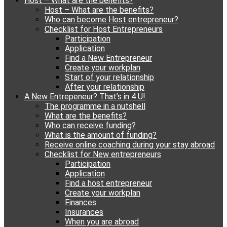
Host – What are the benefits?
content
Host – What are the benefits?
Who can become Host entrepreneur?
Checklist for Host Entrepreneurs
Participation
Application
Find a New Entrepreneur
Create your workplan
Start of your relationship
After your relationship
A New Entrepeneur? That’s in 4 U!
The programme in a nutshell
What are the benefits?
Who can receive funding?
What is the amount of funding?
Receive online coaching during your stay abroad
Checklist for New entrepreneurs
Participation
Application
Find a host entrepreneur
Create your workplan
Finances
Insurances
When you are abroad