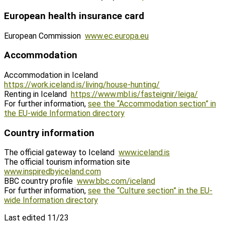
European health insurance card
European Commission
www.ec.europa.eu
Accommodation
Accommodation in Iceland
https://work.iceland.is/living/house-hunting/
Renting in Iceland
https://www.mbl.is/fasteignir/leiga/
For further information,
see the “Accommodation section” in
the EU-wide Information directory
Country information
The official gateway to Iceland
www.iceland.is
The official tourism information site
www.inspiredbyiceland.com
BBC country profile
www.bbc.com/iceland
For further information,
see the “Culture section” in the EU-
wide Information directory
Last edited 11/23