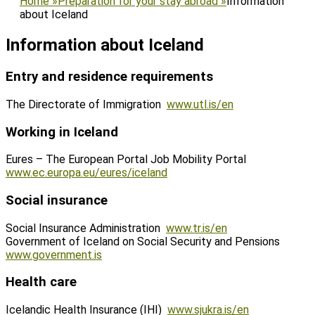
Home
»
Preparation for your stay abroad
»
Information
about Iceland
Information about Iceland
Entry and residence requirements
The Directorate of Immigration
www.utl.is/en
Working in Iceland
Eures – The European Portal Job Mobility Portal
www.ec.europa.eu/eures/iceland
Social insurance
Social Insurance Administration
www.tr.is/en
Government of Iceland on Social Security and Pensions
www.government.is
Health care
Icelandic Health Insurance (IHI)
www.sjukra.is/en