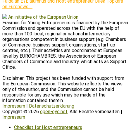
Fulda an EYE alumnus and Host entrepreneur Dilek Topkara
on Euronews …
An initiative of the European Union
Erasmus for Young Entrepreneurs is financed by the European
Commission and operated across the EU with the help of
more than 100 local, regional or national intermediary
organisations competent in business support (e.g. Chambers
of Commerce, business support organisations, start-up
centres, etc.). Their activities are coordinated at European
level by EUROCHAMBRES, the Association of European
Chambers of Commerce and Industry, which acts as Support
Office.
Disclaimer: This project has been funded with support from
the European Commission. This website reflects the views
only of the author, and the Commission cannot be held
responsible for any use which may be made of the
information contained therein.
Impressum
|
Datenschutzerklärung
Copyright © 2026
open-eye.net
. Alle Rechte vorbehalten |
Impressum
Scroll
Checklist for Host entrepreneurs
Up