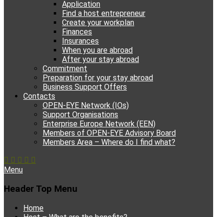
Application
Find a host entrepreneur
Create your workplan
Finances
Insurances
When you are abroad
After your stay abroad
Commitment
Preparation for your stay abroad
Business Support Offers
Contacts
OPEN-EYE Network (IOs)
Support Organisations
Enterprise Europe Network (EEN)
Members of OPEN-EYE Advisory Board
Members Area – Where do I find what?
Facebook
Email
YouTube
Instagram
Phone
Menu
Header Top Menu
Skip
Home
to