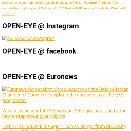
Tourism
sustainable food production
development
Sustainable Tourism
Traditional Food
Travel & Tourism
UK
Work with
Industry
Training Services
Turkey
Ukraine
video production
animals
OPEN-EYE @ Instagram
OPEN-EYE @ facebook
OPEN-EYE @ Euronews
Marco Iacuitto of the Belgian-Italian
Chamber of Commerce explains the uniqueness of the EYE
programme.
What is a successful EYE exchange? Belgian host and Italian
new entrepreneur give insights
OPEN-EYE network manager Thomas Berger from University